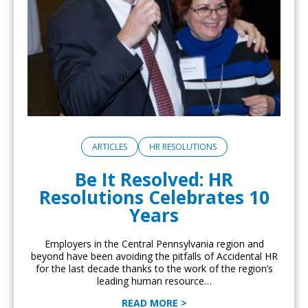
ARTICLES
HR RESOLUTIONS
Be It Resolved: HR
Resolutions Celebrates 10
Years
Employers in the Central Pennsylvania region and
beyond have been avoiding the pitfalls of Accidental HR
for the last decade thanks to the work of the region’s
leading human resource…
READ MORE >