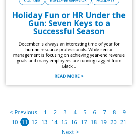
CULTURE
EMPLOYEE BEHAVIOR
HOLIDAYS
Holiday Fun or HR Under the
Gun: Seven Keys to a
Successful Season
December is always an interesting time of year for
human resource professionals. While senior
management is focusing on achieving year-end revenue
goals and many employees are running ragged from
Black…
READ MORE >
< Previous
1
2
3
4
5
6
7
8
9
10
11
12
13
14
15
16
17
18
19
20
21
Next >