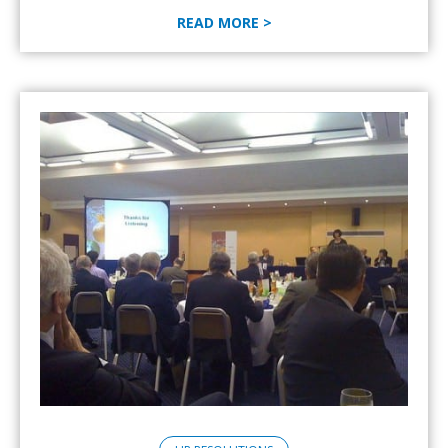
READ MORE >