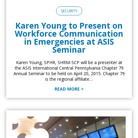
SECURITY
Karen Young to Present on
Workforce Communication
in Emergencies at ASIS
Seminar
Karen Young, SPHR, SHRM-SCP will be a presenter at
the ASIS International Central Pennsylvania Chapter 79
Annual Seminar to be held on April 20, 2015. Chapter 79
is the regional affiliate…
READ MORE >