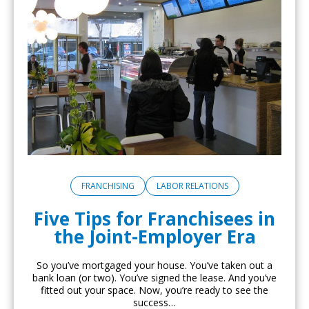
FRANCHISING
LABOR RELATIONS
Five Tips for Franchisees in
the Joint-Employer Era
So you’ve mortgaged your house. You’ve taken out a
bank loan (or two). You’ve signed the lease. And you’ve
fitted out your space. Now, you’re ready to see the
success…