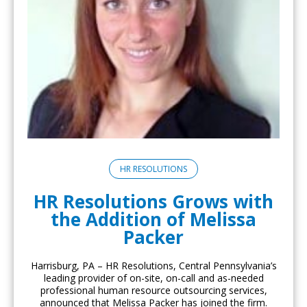
HR RESOLUTIONS
HR Resolutions Grows with
the Addition of Melissa
Packer
Harrisburg, PA – HR Resolutions, Central Pennsylvania’s
leading provider of on-site, on-call and as-needed
professional human resource outsourcing services,
announced that Melissa Packer has joined the firm.