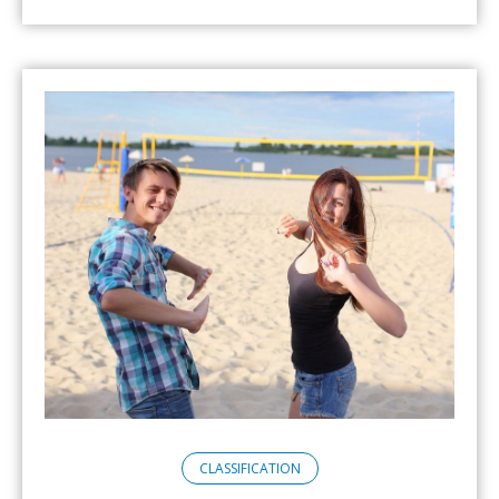
CLASSIFICATION