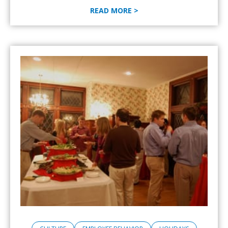
READ MORE >