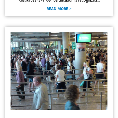
Resources (SPHR®) certification is recognized…
READ MORE >