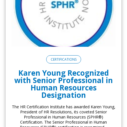
CERTIFICATIONS
Karen Young Recognized
with Senior Professional in
Human Resources
Designation
The HR Certification Institute has awarded Karen Young,
President of HR Resolutions, its coveted Senior
Professional in Human Resources (SPHR®)
Certification. The Senior Professional in Human