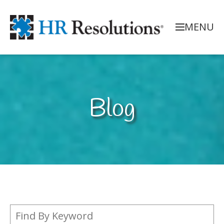
MENU
Blog