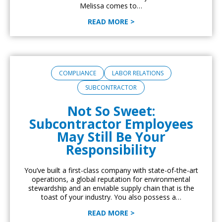
Melissa comes to…
READ MORE >
COMPLIANCE
LABOR RELATIONS
SUBCONTRACTOR
Not So Sweet:
Subcontractor Employees
May Still Be Your
Responsibility
You’ve built a first-class company with state-of-the-art
operations, a global reputation for environmental
stewardship and an enviable supply chain that is the
toast of your industry. You also possess a…
READ MORE >