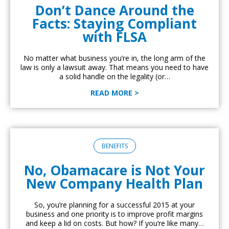
Don’t Dance Around the
Facts: Staying Compliant
with FLSA
No matter what business you’re in, the long arm of the
law is only a lawsuit away. That means you need to have
a solid handle on the legality (or…
READ MORE >
BENEFITS
No, Obamacare is Not Your
New Company Health Plan
So, you’re planning for a successful 2015 at your
business and one priority is to improve profit margins
and keep a lid on costs. But how? If you’re like many…