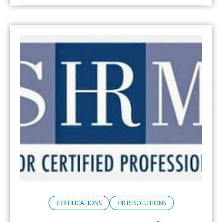
CERTIFICATIONS
HR RESOLUTIONS