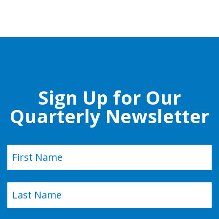
Sign Up for Our
Quarterly Newsletter
Name
(Required)
First
Last