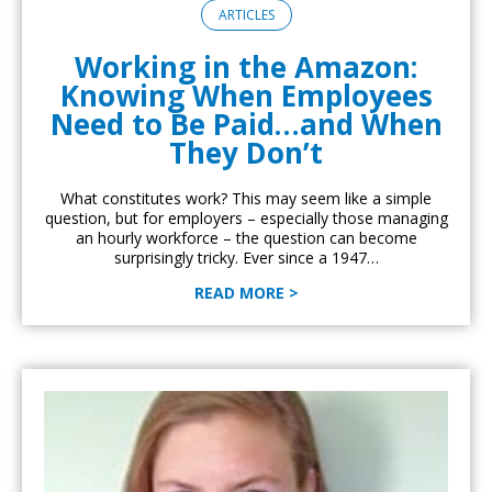
ARTICLES
Working in the Amazon:
Knowing When Employees
Need to Be Paid…and When
They Don’t
What constitutes work? This may seem like a simple
question, but for employers – especially those managing
an hourly workforce – the question can become
surprisingly tricky. Ever since a 1947…
READ MORE >