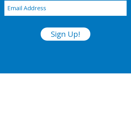
Email
(Required)
Sign Up!