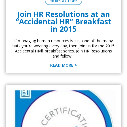
HR RESOLUTIONS
Join HR Resolutions at an
“Accidental HR” Breakfast
in 2015
If managing human resources is just one of the many
hats you’re wearing every day, then join us for the 2015
Accidental HR® breakfast series. Join HR Resolutions
and fellow…
READ MORE >