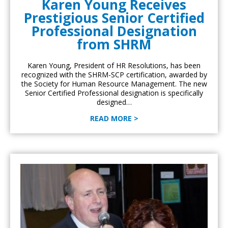
Karen Young Receives
Prestigious Senior Certified
Professional Designation
from SHRM
Karen Young, President of HR Resolutions, has been
recognized with the SHRM-SCP certification, awarded by
the Society for Human Resource Management. The new
Senior Certified Professional designation is specifically
designed…
READ MORE >