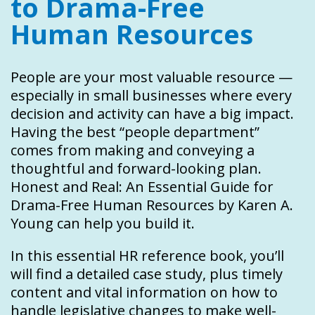
to Drama-Free
Human Resources
People are your most valuable resource —
especially in small businesses where every
decision and activity can have a big impact.
Having the best “people department”
comes from making and conveying a
thoughtful and forward-looking plan.
Honest and Real: An Essential Guide for
Drama-Free Human Resources by Karen A.
Young can help you build it.
In this essential HR reference book, you’ll
will find a detailed case study, plus timely
content and vital information on how to
handle legislative changes to make well-