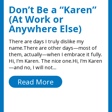
The HR Mistake
Five AI Mistakes
Don’t Be a “Karen”
Most Small
Small Businesses
(At Work or
Businesses Ignore
are Making Right
Anywhere Else)
Until It Leads to a
Now
There are days I truly dislike my
Lawsuit
name.There are other days—most of
Artificial intelligence in the workplace is
them, actually—when I embrace it fully.
no longer optional because it’s already
One of the biggest HR mistakes small
Hi, I’m Karen. The nice one.Hi, I’m Karen
here! From drafting emails to screening
businesses make is managing around
—and no, I will not…
candidates and automating
the problem instead of managing the
administrative tasks, AI for small
employee. Instead of having a direct
Don’t
Read More
businesses is rapidly becoming…
conversation, managers often: While
Be
these actions…
Five
Read More
a
AI
The
Read More
“Karen”