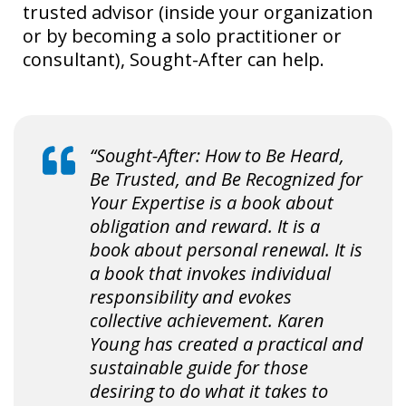
trusted advisor (inside your organization
or by becoming a solo practitioner or
consultant), Sought-After can help.
“Sought-After: How to Be Heard,
Be Trusted, and Be Recognized for
Your Expertise is a book about
obligation and reward. It is a
book about personal renewal. It is
a book that invokes individual
responsibility and evokes
collective achievement. Karen
Young has created a practical and
sustainable guide for those
desiring to do what it takes to