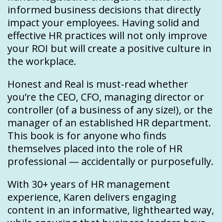
informed business decisions that directly
impact your employees. Having solid and
effective HR practices will not only improve
your ROI but will create a positive culture in
the workplace.
Honest and Real is must-read whether
you’re the CEO, CFO, managing director or
controller (of a business of any size!), or the
manager of an established HR department.
This book is for anyone who finds
themselves placed into the role of HR
professional — accidentally or purposefully.
With 30+ years of HR management
experience, Karen delivers engaging
content in an informative, lighthearted way,