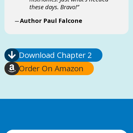
these days. Bravo!”
Author Paul Falcone
Download Chapter 2
Order On Amazon