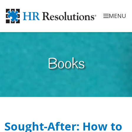
MENU
Books
Sought-After: How to