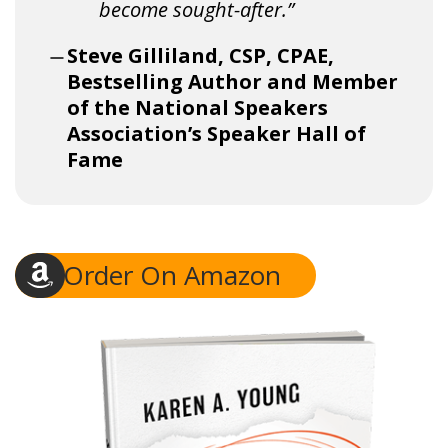
become sought-after.”
Steve Gilliland, CSP, CPAE,
Bestselling Author and Member
of the National Speakers
Association’s Speaker Hall of
Fame
Order On Amazon