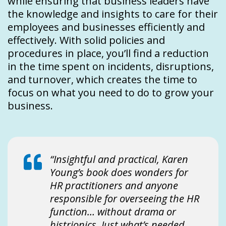
while ensuring that business leaders have
the knowledge and insights to care for their
employees and businesses efficiently and
effectively. With solid policies and
procedures in place, you’ll find a reduction
in the time spent on incidents, disruptions,
and turnover, which creates the time to
focus on what you need to do to grow your
business.
“Insightful and practical, Karen
Young’s book does wonders for
HR practitioners and anyone
responsible for overseeing the HR
function… without drama or
histrionics. Just what’s needed