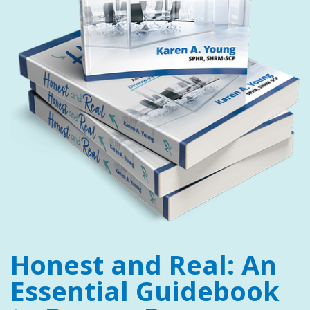
Honest and Real: An
Essential Guidebook