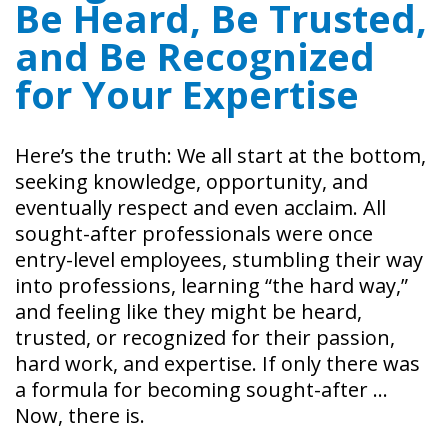
Be Heard, Be Trusted,
and Be Recognized
for Your Expertise
Here’s the truth: We all start at the bottom,
seeking knowledge, opportunity, and
eventually respect and even acclaim. All
sought-after professionals were once
entry-level employees, stumbling their way
into professions, learning “the hard way,”
and feeling like they might be heard,
trusted, or recognized for their passion,
hard work, and expertise. If only there was
a formula for becoming sought-after …
Now, there is.