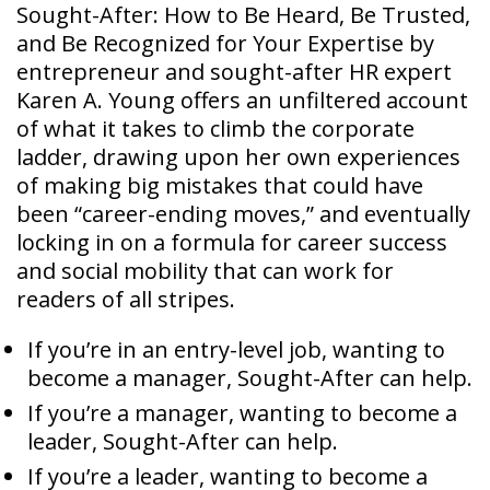
Sought-After: How to Be Heard, Be Trusted,
and Be Recognized for Your Expertise by
entrepreneur and sought-after HR expert
Karen A. Young offers an unfiltered account
of what it takes to climb the corporate
ladder, drawing upon her own experiences
of making big mistakes that could have
been “career-ending moves,” and eventually
locking in on a formula for career success
and social mobility that can work for
readers of all stripes.
If you’re in an entry-level job, wanting to
become a manager, Sought-After can help.
If you’re a manager, wanting to become a
leader, Sought-After can help.
If you’re a leader, wanting to become a