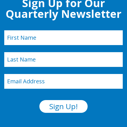
Sign Up for Our
Quarterly Newsletter
Name
(Required)
First
Last
Email
(Required)
Sign Up!