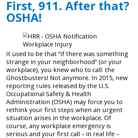
First, 911. After that?
OSHA!
It used to be that “if there was something
strange in your neighborhood” (or your
workplace), you knew who to call: the
Ghostbusters! Not anymore. In 2015, new
reporting rules released by the U.S.
Occupational Safety & Health
Administration (OSHA) may force you to
rethink your first steps when an urgent
situation arises in the workplace.
Of
course, any workplace emergency is
serious and your first call – in real life –