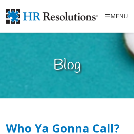
MENU
Blog
Who Ya Gonna Call?