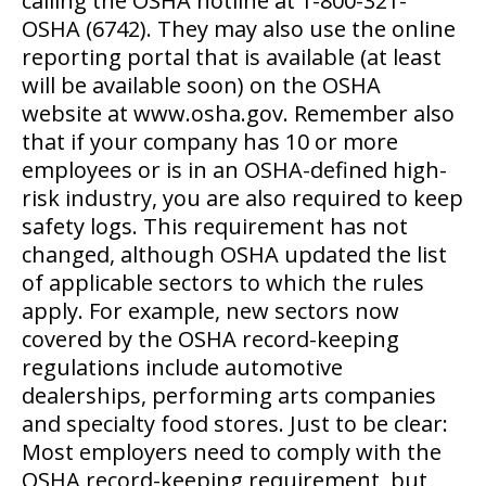
calling the OSHA hotline at 1-800-321-
OSHA (6742). They may also use the online
reporting portal that is available (at least
will be available soon) on the OSHA
website at www.osha.gov. Remember also
that if your company has 10 or more
employees or is in an OSHA-defined high-
risk industry, you are also required to keep
safety logs. This requirement has not
changed, although OSHA updated the list
of applicable sectors to which the rules
apply. For example, new sectors now
covered by the OSHA record-keeping
regulations include automotive
dealerships, performing arts companies
and specialty food stores. Just to be clear:
Most employers need to comply with the
OSHA record-keeping requirement, but