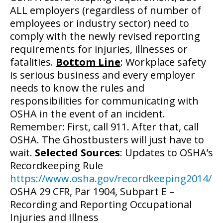
ALL employers (regardless of number of
employees or industry sector) need to
comply with the newly revised reporting
requirements for injuries, illnesses or
fatalities.
Bottom Line
: Workplace safety
is serious business and every employer
needs to know the rules and
responsibilities for communicating with
OSHA in the event of an incident.
Remember: First, call 911. After that, call
OSHA. The Ghostbusters will just have to
wait.
Selected Sources
: Updates to OSHA’s
Recordkeeping Rule
https://www.osha.gov/recordkeeping2014/
OSHA 29 CFR, Par 1904, Subpart E –
Recording and Reporting Occupational
Injuries and Illness