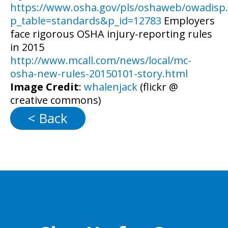
https://www.osha.gov/pls/oshaweb/owadis
p_table=standards&p_id=12783
Employers
face rigorous OSHA injury-reporting rules
in 2015
http://www.mcall.com/news/local/mc-
osha-new-rules-20150101-story.html
Image Credit
:
whalenjack
(flickr @
creative commons)
< Back