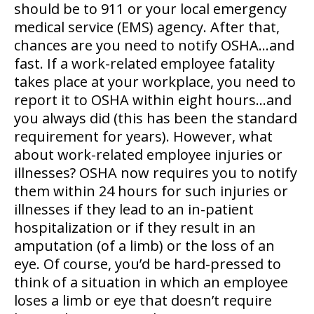
should be to 911 or your local emergency
medical service (EMS) agency. After that,
chances are you need to notify OSHA…and
fast. If a work-related employee fatality
takes place at your workplace, you need to
report it to OSHA within eight hours…and
you always did (this has been the standard
requirement for years). However, what
about work-related employee injuries or
illnesses? OSHA now requires you to notify
them within 24 hours for such injuries or
illnesses if they lead to an in-patient
hospitalization or if they result in an
amputation (of a limb) or the loss of an
eye. Of course, you’d be hard-pressed to
think of a situation in which an employee
loses a limb or eye that doesn’t require