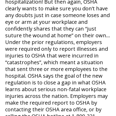
hospitalization! But then again, OSHA
clearly wants to make sure you don’t have
any doubts just in case someone loses and
eye or arm at your workplace and
confidently shares that they can “just
suture the wound at home” on their own…
Under the prior regulations, employers
were required only to report illnesses and
injuries to OSHA that were incurred in
“catastrophes”, which meant a situation
that sent three or more employees to the
hospital. OSHA says the goal of the new
regulation is to close a gap in what OSHA
learns about serious non-fatal workplace
injuries across the nation. Employers may
make the required report to OSHA by
contacting their OSHA area office, or by