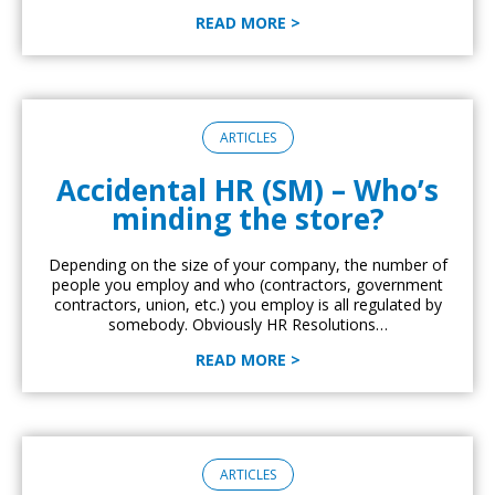
READ MORE >
ARTICLES
Accidental HR (SM) – Who’s
minding the store?
Depending on the size of your company, the number of
people you employ and who (contractors, government
contractors, union, etc.) you employ is all regulated by
somebody. Obviously HR Resolutions…
READ MORE >
ARTICLES