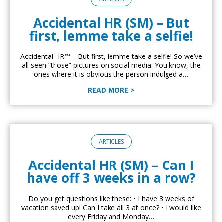
Accidental HR (SM) – But
first, lemme take a selfie!
Accidental HR℠ – But first, lemme take a selfie! So we’ve
all seen “those” pictures on social media. You know, the
ones where it is obvious the person indulged a…
READ MORE >
ARTICLES
Accidental HR (SM) – Can I
have off 3 weeks in a row?
Do you get questions like these: • I have 3 weeks of
vacation saved up! Can I take all 3 at once? • I would like
every Friday and Monday…