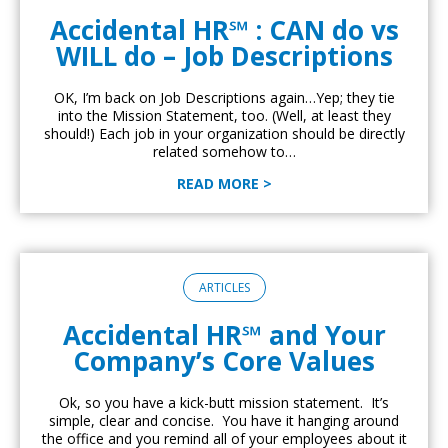
Accidental HR℠ : CAN do vs
WILL do – Job Descriptions
OK, I’m back on Job Descriptions again…Yep; they tie
into the Mission Statement, too. (Well, at least they
should!) Each job in your organization should be directly
related somehow to…
READ MORE >
ARTICLES
Accidental HR℠ and Your
Company’s Core Values
Ok, so you have a kick-butt mission statement. It’s
simple, clear and concise. You have it hanging around
the office and you remind all of your employees about it