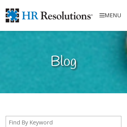
MENU
Blog