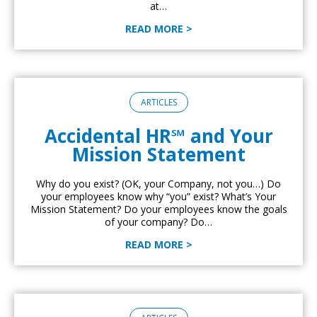
at…
READ MORE >
ARTICLES
Accidental HR℠ and Your
Mission Statement
Why do you exist? (OK, your Company, not you…) Do
your employees know why “you” exist? What’s Your
Mission Statement? Do your employees know the goals
of your company? Do…
READ MORE >