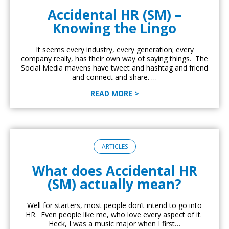
Accidental HR (SM) –
Knowing the Lingo
It seems every industry, every generation; every
company really, has their own way of saying things. The
Social Media mavens have tweet and hashtag and friend
and connect and share. …
READ MORE >
ARTICLES
What does Accidental HR
(SM) actually mean?
Well for starters, most people don’t intend to go into
HR. Even people like me, who love every aspect of it.
Heck, I was a music major when I first…