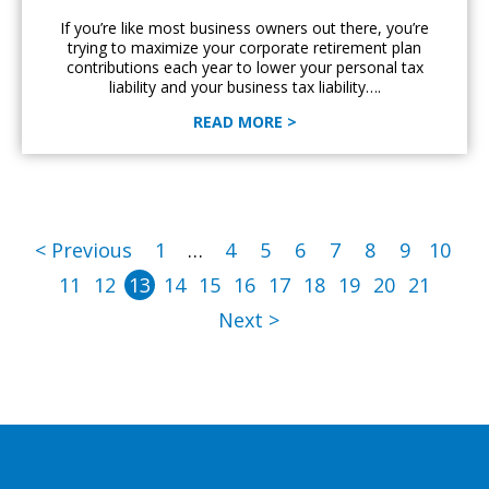
If you’re like most business owners out there, you’re
trying to maximize your corporate retirement plan
contributions each year to lower your personal tax
liability and your business tax liability….
READ MORE >
< Previous
1
…
4
5
6
7
8
9
10
11
12
13
14
15
16
17
18
19
20
21
Next >