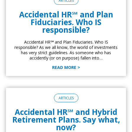
ARTICLES
Accidental HR℠ and Plan
Fiduciaries. Who IS
responsible?
Accidental HR℠ and Plan Fiduciaries. Who IS
responsible? As we all know, the world of investments
has very strict guidelines. As someone who has
accidently (or on purpose) fallen into…
READ MORE >
ARTICLES
Accidental HR℠ and Hybrid
Retirement Plans. Say what,
now?