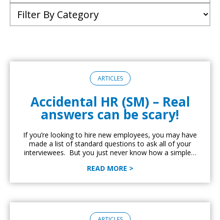
ARTICLES
Accidental HR (SM) – Real
answers can be scary!
If you’re looking to hire new employees, you may have
made a list of standard questions to ask all of your
interviewees. But you just never know how a simple…
READ MORE >
ARTICLES