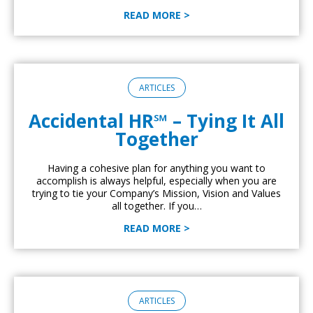
READ MORE >
ARTICLES
Accidental HR℠ – Tying It All
Together
Having a cohesive plan for anything you want to
accomplish is always helpful, especially when you are
trying to tie your Company’s Mission, Vision and Values
all together. If you…
READ MORE >
ARTICLES