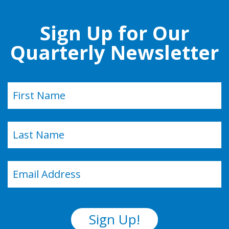
Sign Up for Our
Quarterly Newsletter
Name
(Required)
First
Last
Email
(Required)
Sign Up!