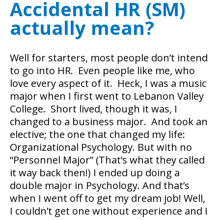
Accidental HR (SM)
actually mean?
Well for starters, most people don’t intend
to go into HR. Even people like me, who
love every aspect of it. Heck, I was a music
major when I first went to Lebanon Valley
College. Short lived, though it was, I
changed to a business major. And took an
elective; the one that changed my life:
Organizational Psychology.
But with no
“Personnel Major” (That’s what they called
it way back then!) I ended up doing a
double major in Psychology. And that’s
when I went off to get my dream job! Well,
I couldn’t get one without experience and I