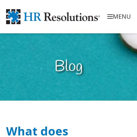
MENU
Blog
What does