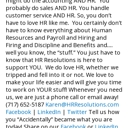
might do the accounting AND HR. You
probably do sales AND HR. You handle
customer service AND HR. So, you don’t
have to love HR like me. You certainly don’t
have to know everything about Human
Resources and Payroll and Hiring and
Firing and Discipline and Benefits and….
well you know, the “stuff.” You just have to
know that HR Resolutions is here to
support YOU. We do love HR, whether we
tripped and fell into it or not. We love to
make your life easier and will give you time
to work on YOUR stuff! Whenever you need
us, we are just a phone call or email away!
(717) 652-5187
Karen@HRResolutions.com
Facebook
|
LinkedIn
|
Twitter
Tell us how
you “Accidentally” became what you are
today! Share on our
Facebook
or
LinkedIn