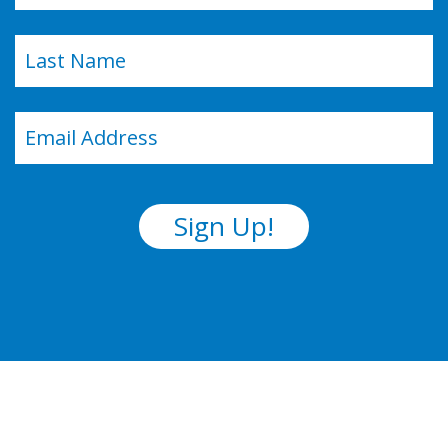
First
Last
Email
(Required)
Sign Up!