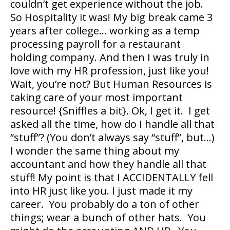
couldn’t get experience without the job.
So Hospitality it was! My big break came 3
years after college… working as a temp
processing payroll for a restaurant
holding company. And then I was truly in
love with my HR profession, just like you!
Wait, you’re not? But Human Resources is
taking care of your most important
resource! {Sniffles a bit}. Ok, I get it. I get
asked all the time, how do I handle all that
“stuff”? (You don’t always say “stuff”, but…)
I wonder the same thing about my
accountant and how they handle all that
stuff! My point is that I ACCIDENTALLY fell
into HR just like you. I just made it my
career. You probably do a ton of other
things; wear a bunch of other hats. You