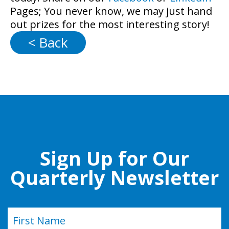
Pages; You never know, we may just hand
out prizes for the most interesting story!
< Back
Sign Up for Our
Quarterly Newsletter
Name
(Required)