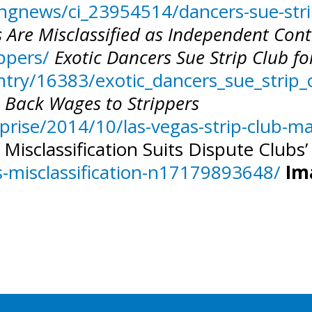
gnews/ci_23954514/dancers-sue-strip
 Are Misclassified as Independent Cont
ippers/
Exotic Dancers Sue Strip Club f
try/16383/exotic_dancers_sue_strip_c
n Back Wages to Strippers
prise/2014/10/las-vegas-strip-club-m
 Misclassification Suits Dispute Clubs
-misclassification-n17179893648/
Im