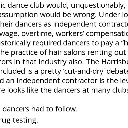
ic dance club would, unquestionably, 
s assumption would be wrong. Under lo
 their dancers as independent contract
wage, overtime, workers’ compensatio
istorically required dancers to pay a 
 practice of hair salons renting out c
ors in that industry also. The Harrisb
luded is a pretty ‘cut-and-dry’ debate.
an independent contractor is the leve
ure looks like the dancers at many clu
t dancers had to follow.
ug testing.