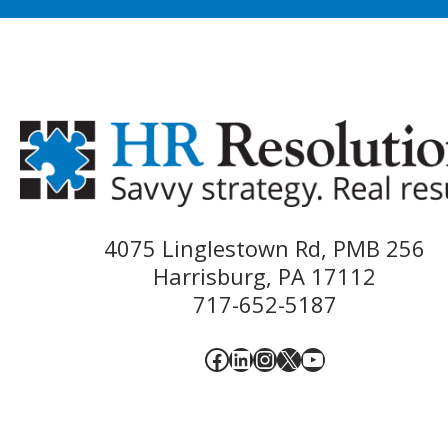
4075 Linglestown Rd, PMB 256
Harrisburg, PA 17112
717-652-5187
Facebook
LinkedIn
Instagram
X
YouTube