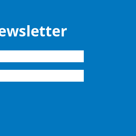
ewsletter