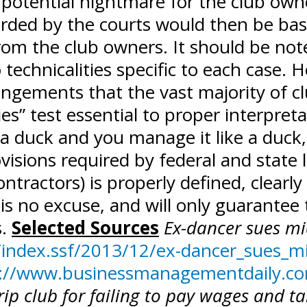
 potential nightmare for the club owne
arded by the courts would then be ba
om the club owners. It should be noted
technicalities specific to each case. 
angements that the vast majority of c
ies” test essential to proper interpret
e a duck and you manage it like a duck,
isions required by federal and state 
tractors) is properly defined, clearly
s no excuse, and will only guarantee t
s.
Selected Sources
Ex-dancer sues mi
index.ssf/2013/12/ex-dancer_sues_m
://www.businessmanagementdaily.com
ip club for failing to pay wages and ta