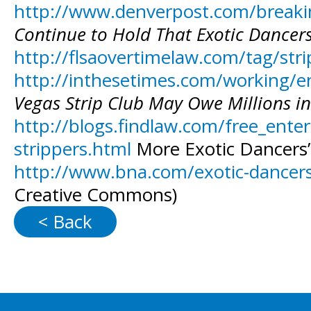
http://www.denverpost.com/breakin
Continue to Hold That Exotic Dancers
http://flsaovertimelaw.com/tag/str
http://inthesetimes.com/working/en
Vegas Strip Club May Owe Millions i
http://blogs.findlaw.com/free_enter
strippers.html
More Exotic Dancers’
http://www.bna.com/exotic-dancers
Creative Commons)
< Back