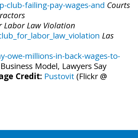
-club-failing-pay-wages-and
Courts
ractors
or Labor Law Violation
lub_for_labor_law_violation
Las
ay-owe-millions-in-back-wages-to-
’ Business Model, Lawyers Say
age Credit:
Pustovit
(Flickr @