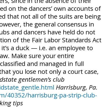
rs, since in the absence of their
sed on the dancers’ own accounts of
 that not all of the suits are being
However, the general consensus in
lubs and dancers have held do not
ation of the Fair Labor Standards Act
 it’s a duck — i.e. an employee to
law. Make sure your entire
 classified and managed in full
hat you lose not only a court case,
dstate gentlemen’s club
idstate_gentle.html
Harrisburg, Pa.
/40352/harrisburg-pa-strip-club-
king tips