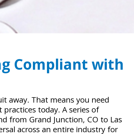
ng Compliant with
suit away. That means you need
 practices today. A series of
and from Grand Junction, CO to Las
sal across an entire industry for