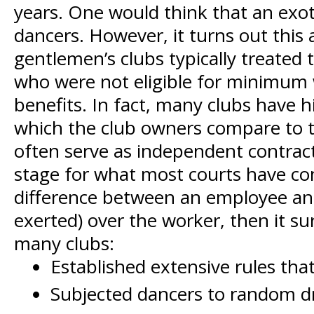
years. One would think that an exot
dancers. However, it turns out thi
gentlemen’s clubs typically treated
who were not eligible for minimum 
benefits. In fact, many clubs have h
which the club owners compare to the
often serve as independent contract
stage for what most courts have conc
difference between an employee and 
exerted) over the worker, then it s
many clubs:
Established extensive rules tha
Subjected dancers to random dr