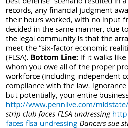
best defense” scenario resulted in a
records, any financial judgment aw
their hours worked, with no input fr
decided in the same manner, due to 
the legal community is that the arr
meet the “six-factor economic realit
(FLSA).
Bottom Line:
If it walks lik
whom you owe all of the proper prov
workforce (including independent con
compliance with the law. Ignorance i
but potentially, your entire busines
http://www.pennlive.com/midstate/
strip club faces FLSA undressing
http
faces-flsa-undressing
Dancers sue str