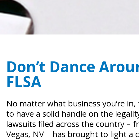
Don’t Dance Aroun
FLSA
No matter what business you’re in, 
to have a solid handle on the legali
lawsuits filed across the country –
Vegas, NV – has brought to light a 