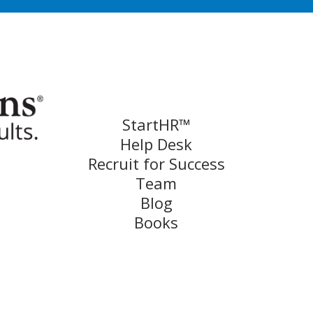
StartHR™
Help Desk
Recruit for Success
Team
Blog
Books