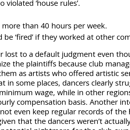
 violated ‘house rules’.
k more than 40 hours per week.
 be ‘fired’ if they worked at other co
er lost to a default judgment even th
gnize the plaintiffs because club man
hem as artists who offered artistic se
hat in some places, dancers clearly st
 minimum wage, while in other region
ourly compensation basis. Another inte
d not even keep regular records of the
iven that the dancers weren’t actuall