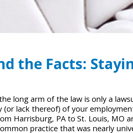
d the Facts: Stayi
the long arm of the law is only a law
ty (or lack thereof) of your employment
 from Harrisburg, PA to St. Louis, MO 
common practice that was nearly univer