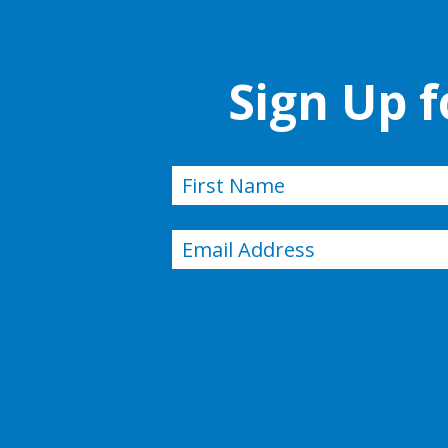
Sign Up 
Name
(Required)
First
Email
(Required)