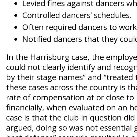
Levied fines against dancers who
Controlled dancers’ schedules.
Often required dancers to wor
Notified dancers that they could
In the Harrisburg case, the employ
could not clearly identify and reco
by their stage names” and “treated t
these cases across the country is t
rate of compensation at or close to
financially, when evaluated on an h
case is that the club in question di
argued, doing so was not essential g