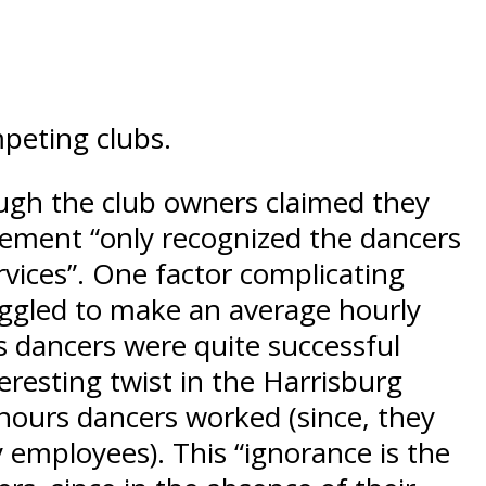
mpeting clubs.
ough the club owners claimed they
agement “only recognized the dancers
rvices”. One factor complicating
ruggled to make an average hourly
s dancers were quite successful
resting twist in the Harrisburg
 hours dancers worked (since, they
y employees). This “ignorance is the