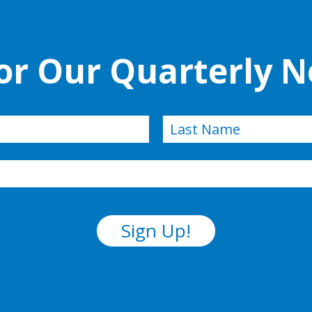
for Our Quarterly N
Last
Sign Up!