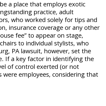
be a place that employs exotic
ngstanding practice, adult
ors, who worked solely for tips and
n, insurance coverage or any other
“house fee” to appear on stage,
hairs to individual stylists, who
urg, PA lawsuit, however, set the
 If a key factor in identifying the
l of control exerted (or not
bs were employees, considering that