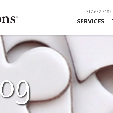
717-652-5187
SERVICES
og