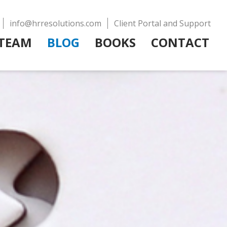
info@hrresolutions.com
Client Portal and Support
TEAM
BLOG
BOOKS
CONTACT