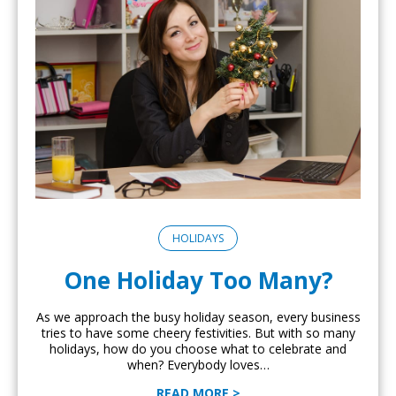
HOLIDAYS
One Holiday Too Many?
As we approach the busy holiday season, every business
tries to have some cheery festivities. But with so many
holidays, how do you choose what to celebrate and
when? Everybody loves…
READ MORE >