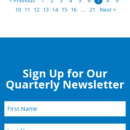
< Previous
1
2
3
4
5
6
7
8
9
10
11
12
13
14
15
16
…
21
Next >
Sign Up for Our
Quarterly Newsletter
Name
(Required)
First