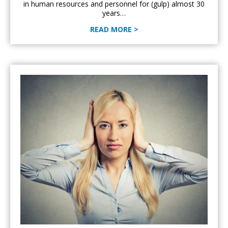
in human resources and personnel for (gulp) almost 30
years…
READ MORE >