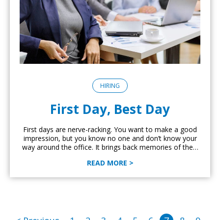
HIRING
First Day, Best Day
First days are nerve-racking. You want to make a good
impression, but you know no one and don’t know your
way around the office. It brings back memories of the…
READ MORE >