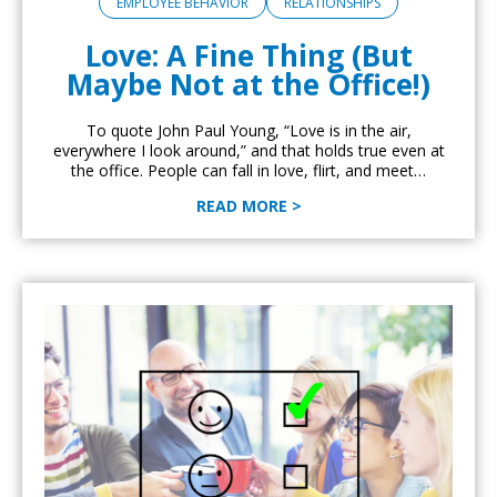
EMPLOYEE BEHAVIOR
RELATIONSHIPS
Love: A Fine Thing (But
Maybe Not at the Office!)
To quote John Paul Young, “Love is in the air,
everywhere I look around,” and that holds true even at
the office. People can fall in love, flirt, and meet…
READ MORE >