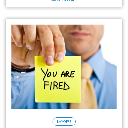
LAYOFFS