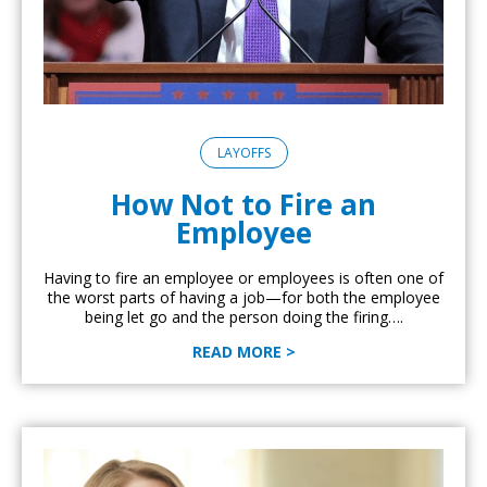
LAYOFFS
How Not to Fire an
Employee
Having to fire an employee or employees is often one of
the worst parts of having a job—for both the employee
being let go and the person doing the firing….
READ MORE >