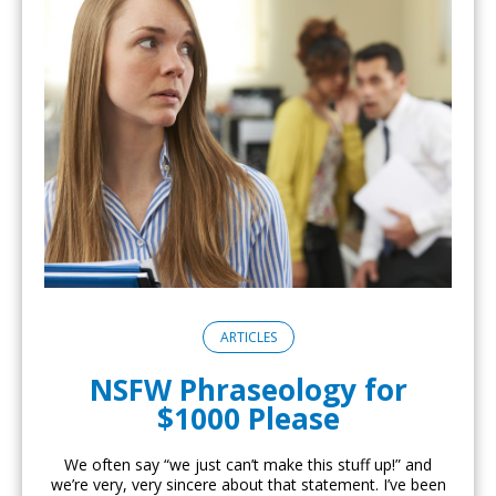
ARTICLES
NSFW Phraseology for
$1000 Please
We often say “we just can’t make this stuff up!” and
we’re very, very sincere about that statement. I’ve been