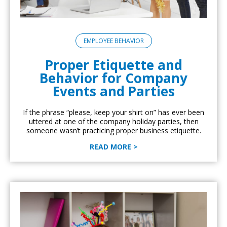
EMPLOYEE BEHAVIOR
Proper Etiquette and
Behavior for Company
Events and Parties
If the phrase “please, keep your shirt on” has ever been
uttered at one of the company holiday parties, then
someone wasn’t practicing proper business etiquette.
READ MORE >