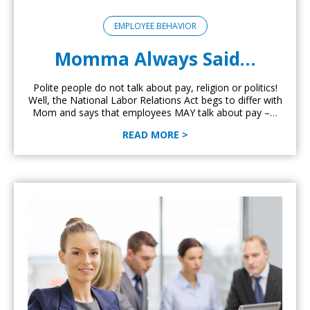
EMPLOYEE BEHAVIOR
Momma Always Said…
Polite people do not talk about pay, religion or politics!
Well, the National Labor Relations Act begs to differ with
Mom and says that employees MAY talk about pay –…
READ MORE >