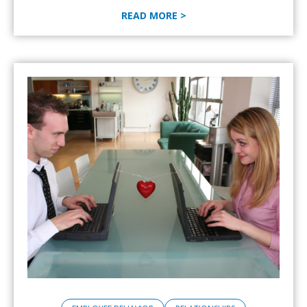
READ MORE >