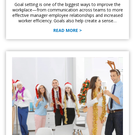
Goal setting is one of the biggest ways to improve the
workplace—from communication across teams to more
effective manager-employee relationships and increased
worker efficiency. Goals also help create a sense…
READ MORE >