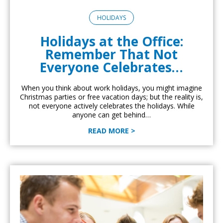
HOLIDAYS
Holidays at the Office:
Remember That Not
Everyone Celebrates…
When you think about work holidays, you might imagine
Christmas parties or free vacation days; but the reality is,
not everyone actively celebrates the holidays. While
anyone can get behind…
READ MORE >