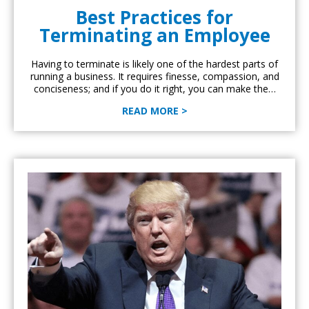
Best Practices for
Terminating an Employee
Having to terminate is likely one of the hardest parts of
running a business. It requires finesse, compassion, and
conciseness; and if you do it right, you can make the…
READ MORE >