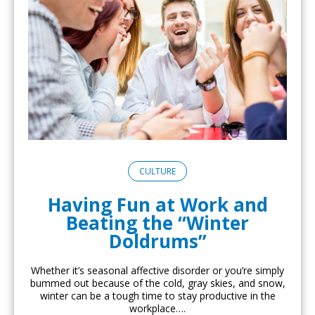
CULTURE
Having Fun at Work and
Beating the “Winter
Doldrums”
Whether it’s seasonal affective disorder or you’re simply
bummed out because of the cold, gray skies, and snow,
winter can be a tough time to stay productive in the
workplace….