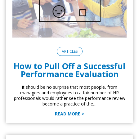
ARTICLES
How to Pull Off a Successful
Performance Evaluation
It should be no surprise that most people, from
managers and employees to a fair number of HR
professionals would rather see the performance review
become a practice of the…
READ MORE >