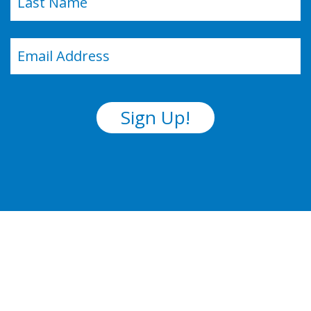
Last
Email
(Required)
Sign Up!