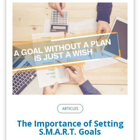
ARTICLES
The Importance of Setting
S.M.A.R.T. Goals