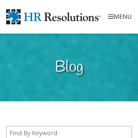
MENU
Blog