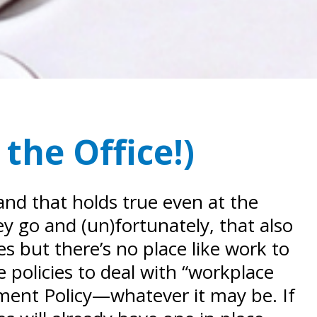
the Office!)
and that holds true even at the
ey go and (un)fortunately, that also
 but there’s no place like work to
e policies to deal with “workplace
ment Policy—whatever it may be. If