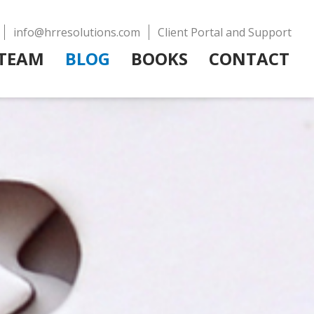
info@hrresolutions.com
Client Portal and Support
TEAM
BLOG
BOOKS
CONTACT