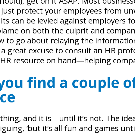
hould), get on it ASAP. Most businesse
n’t just protect your employees from u
ts can be levied against employers f
ng blame on both the culprit and compa
ow to go about relaying the informati
a great excuse to consult an HR profess
ed HR resource on hand—helping comp
ou find a couple of
ice
hing, and it is—until it’s not. The i
uing, ‘but it’s all fun and games unt