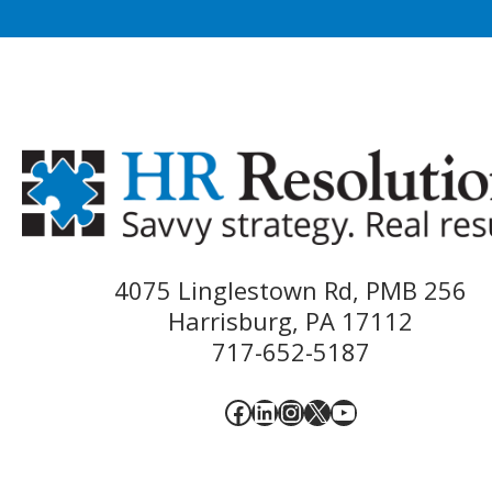
4075 Linglestown Rd, PMB 256
Harrisburg, PA 17112
717-652-5187
Facebook
LinkedIn
Instagram
X
YouTube