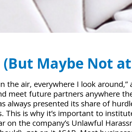
 (But Maybe Not at 
n the air, everywhere I look around,” 
t, and meet future partners anywhere th
always presented its share of hurdles
 This is why it’s important to institut
ar on the company’s Unlawful Harass