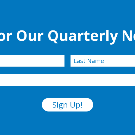
for Our Quarterly N
Last
Sign Up!