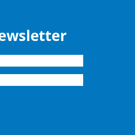
ewsletter