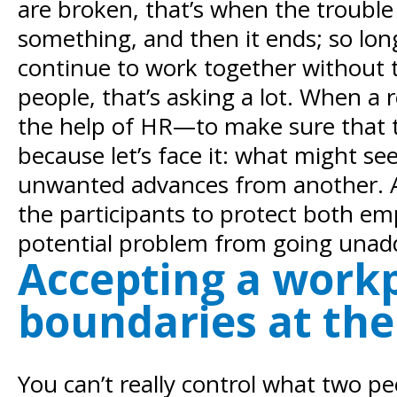
are broken, that’s when the trouble st
something, and then it ends; so lo
continue to work together without 
people, that’s asking a lot. When a 
the help of HR—to make sure that t
because let’s face it: what might se
unwanted advances from another. A 
the participants to protect both em
potential problem from going unad
Accepting a workp
boundaries at the 
You can’t really control what two p