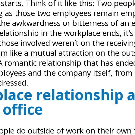
arts. Think of it like this: Two people 
ng as those two employees remain empl
the awkwardness or bitterness of an e
relationship in the workplace ends, i
hose involved weren’t on the receivi
em like a mutual attraction on the ou
romantic relationship that has ended
ployees and the company itself, from 
dressed.
lace relationship 
office
eople do outside of work on their own 