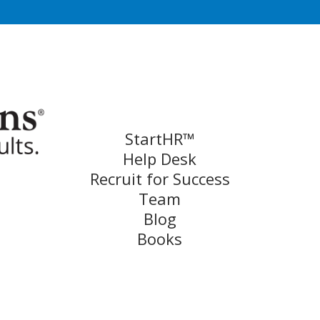
StartHR™
Help Desk
Recruit for Success
Team
Blog
Books