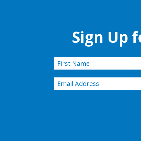
Sign Up 
Name
(Required)
First
Email
(Required)