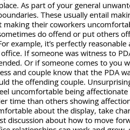
rkplace. As part of your general unwan
t boundaries. These usually entail maki
n’t making their coworkers uncomfortabl
etimes do offend or put others off, 
or example, it’s perfectly reasonabl
ffice. If someone was witness to PDA,
ended. Or if someone comes to you wit
tness and couple know that the PDA wa
ld the offending couple. Unsurprisingl
eel uncomfortable being affectionate 
der time than others showing affection
mfortable about the display, take char
st discussion about how to move forw
office relationships can work and grow,