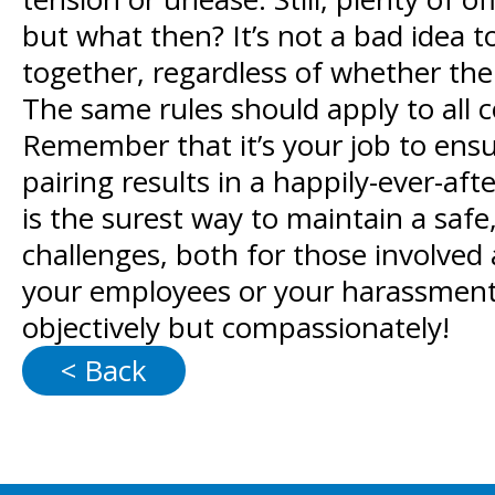
but what then? It’s not a bad idea 
together, regardless of whether thei
The same rules should apply to all 
Remember that it’s your job to ensu
pairing results in a happily-ever-a
is the surest way to maintain a saf
challenges, both for those involved 
your employees or your harassment p
objectively but compassionately!
< Back