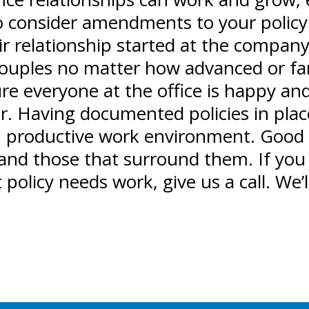
to consider amendments to your policy
r relationship started at the company 
couples no matter how advanced or far 
re everyone at the office is happy an
fter. Having documented policies in pl
e, productive work environment. Good
and those that surround them. If you 
olicy needs work, give us a call. We’