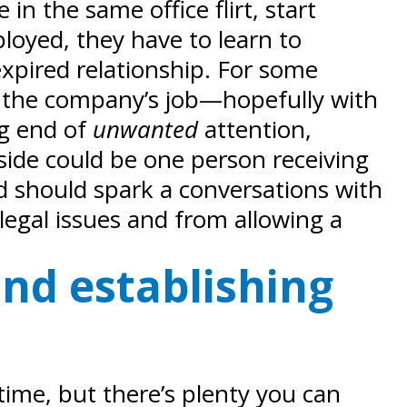
in the same office flirt, start
oyed, they have to learn to
xpired relationship. For some
t’s the company’s job—hopefully with
ng end of
unwanted
attention,
tside could be one person receiving
 should spark a conversations with
legal issues and from allowing a
and establishing
time, but there’s plenty you can