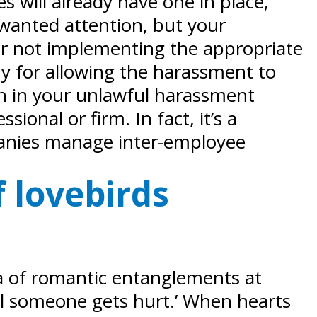
s will already have one in place,
nwanted attention, but your
or not implementing the appropriate
ny for allowing the harassment to
on in your unlawful harassment
ional or firm. In fact, it’s a
anies manage inter-employee
 lovebirds
dea of romantic entanglements at
il someone gets hurt.’ When hearts