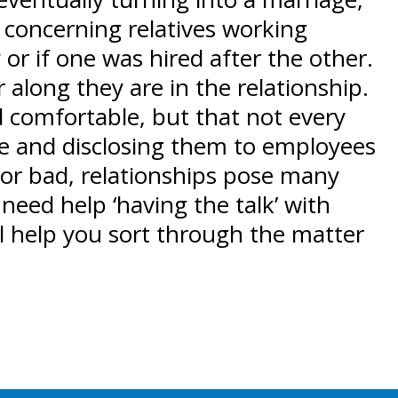
 concerning relatives working
or if one was hired after the other.
along they are in the relationship.
d comfortable, but that not every
ace and disclosing them to employees
 or bad, relationships pose many
need help ‘having the talk’ with
ll help you sort through the matter