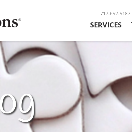
717-652-5187
SERVICES
og