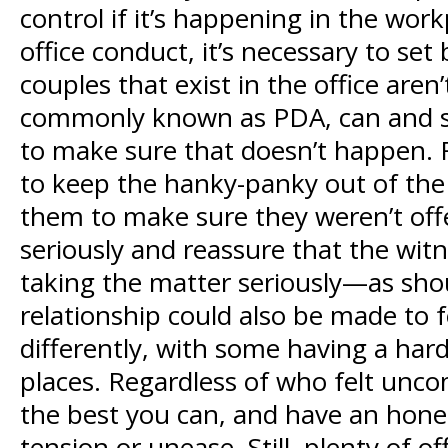
control if it’s happening in the wo
office conduct, it’s necessary to se
couples that exist in the office are
commonly known as PDA, can and som
to make sure that doesn’t happen. F
to keep the hanky-panky out of the o
them to make sure they weren’t off
seriously and reassure that the wi
taking the matter seriously—as shou
relationship could also be made to f
differently, with some having a har
places. Regardless of who felt unco
the best you can, and have an hone
tension or unease. Still, plenty of 