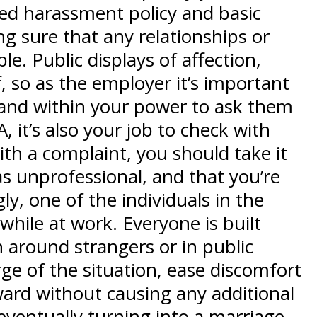
ted harassment policy and basic
ng sure that any relationships or
e. Public displays of affection,
so as the employer it’s important
e and within your power to ask them
 it’s also your job to check with
h a complaint, you should take it
s unprofessional, and that you’re
y, one of the individuals in the
while at work. Everyone is built
 around strangers or in public
ge of the situation, ease discomfort
ard without causing any additional
 eventually turning into a marriage,