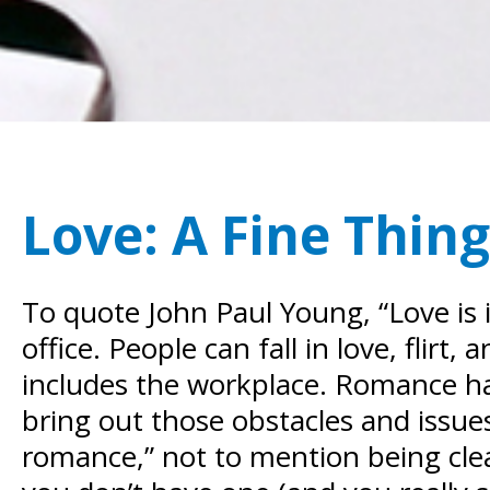
Love: A Fine Thing
To quote John Paul Young, “Love is i
office. People can fall in love, flir
includes the workplace.
Romance has 
bring out those obstacles and issues.
romance,” not to mention being cle