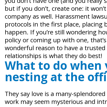
you don’t have one (and you really s
but if you don’t, create one: it wo
company as well. Harassment lawsui
protocols in the first place, placi
happen. If you’re still wondering h
policy or coming up with one, that’s 
wonderful reason to have a trust
relationships is what they do best!
What to do when y
nesting at the off
They say love is a many-splendored t
work may seem mysterious and intrig