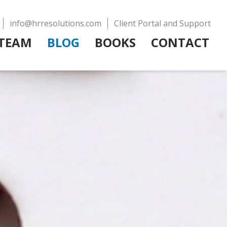
info@hrresolutions.com
Client Portal and Support
TEAM
BLOG
BOOKS
CONTACT