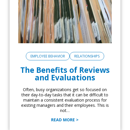
EMPLOYEE BEHAVIOR
RELATIONSHIPS
The Benefits of Reviews
and Evaluations
Often, busy organizations get so focused on
their day-to-day tasks that it can be difficult to
maintain a consistent evaluation process for
existing managers and their employees. This is
not…
READ MORE >