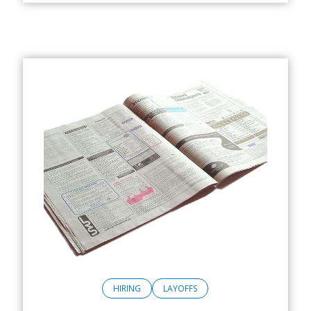
HIRING
LAYOFFS