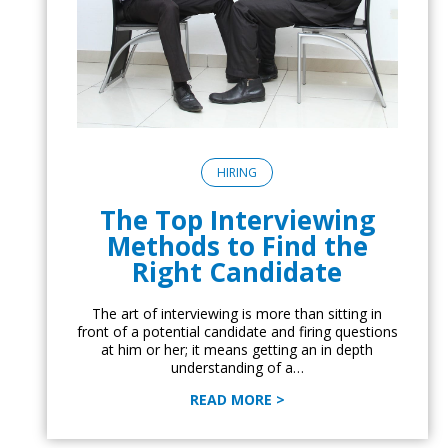
HIRING
The Top Interviewing
Methods to Find the
Right Candidate
The art of interviewing is more than sitting in
front of a potential candidate and firing questions
at him or her; it means getting an in depth
understanding of a…
READ MORE >