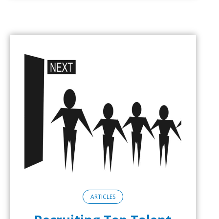
ARTICLES