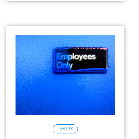
LAYOFFS