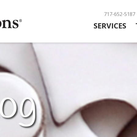
717-652-5187
SERVICES
og