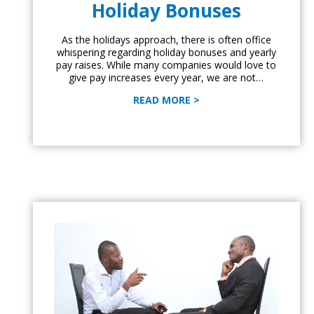
Holiday Bonuses
As the holidays approach, there is often office
whispering regarding holiday bonuses and yearly
pay raises. While many companies would love to
give pay increases every year, we are not…
READ MORE >