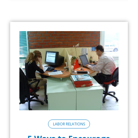
LABOR RELATIONS