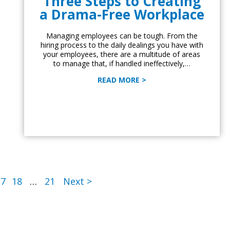
Three Steps to Creating
a Drama-Free Workplace
Managing employees can be tough. From the
hiring process to the daily dealings you have with
your employees, there are a multitude of areas
to manage that, if handled ineffectively,…
READ MORE >
17
18
…
21
Next >