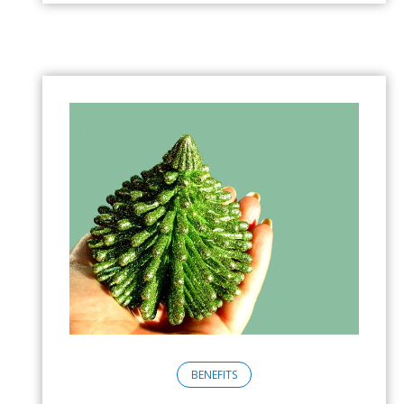
BENEFITS