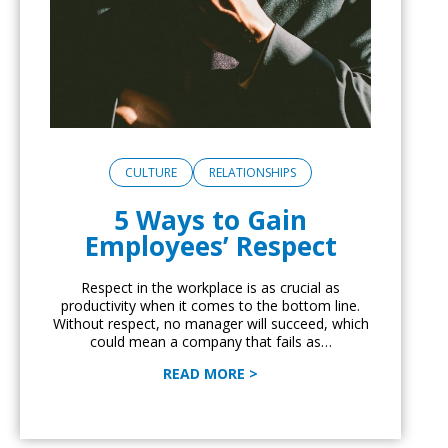
CULTURE
RELATIONSHIPS
5 Ways to Gain
Employees’ Respect
Respect in the workplace is as crucial as
productivity when it comes to the bottom line.
Without respect, no manager will succeed, which
could mean a company that fails as…
READ MORE >