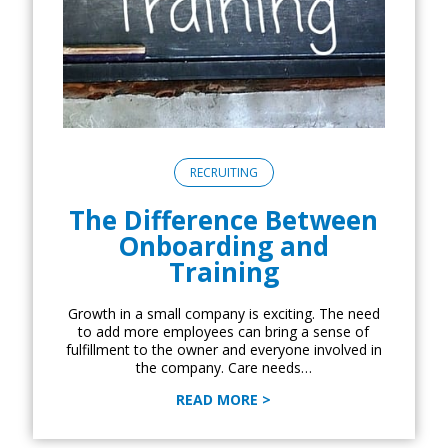
RECRUITING
The Difference Between
Onboarding and
Training
Growth in a small company is exciting. The need
to add more employees can bring a sense of
fulfillment to the owner and everyone involved in
the company. Care needs…
READ MORE >