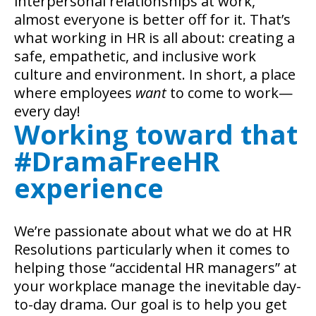
interpersonal relationships at work,
almost everyone is better off for it. That’s
what working in HR is all about: creating a
safe, empathetic, and inclusive work
culture and environment. In short, a place
where employees
want
to come to work—
every day!
Working toward that
#DramaFreeHR
experience
We’re passionate about what we do at HR
Resolutions particularly when it comes to
helping those “accidental HR managers” at
your workplace manage the inevitable day-
to-day drama. Our goal is to help you get