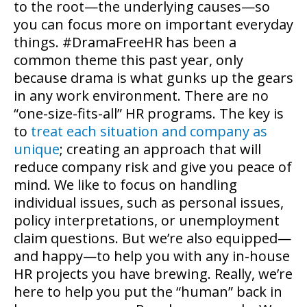
to the root—the underlying causes—so
you can focus more on important everyday
things. #DramaFreeHR has been a
common theme this past year, only
because drama is what gunks up the gears
in any work environment. There are no
“one-size-fits-all” HR programs. The key is
to
treat each situation and company as
unique
; creating an approach that will
reduce company risk and give you peace of
mind. We like to focus on handling
individual issues, such as personal issues,
policy interpretations, or unemployment
claim questions. But we’re also equipped—
and happy—to help you with any in-house
HR projects you have brewing. Really, we’re
here to help you put the “human” back in