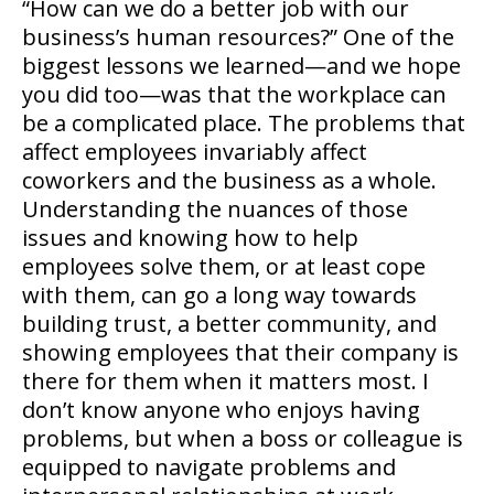
“How can we do a better job with our
business’s human resources?”
One of the
biggest lessons we learned—and we hope
you did too—was that the workplace can
be a complicated place. The problems that
affect employees invariably affect
coworkers and the business as a whole.
Understanding the nuances of those
issues and knowing how to help
employees solve them, or at least cope
with them, can go a long way towards
building trust, a better community, and
showing employees that their company is
there for them when it matters most. I
don’t know anyone who enjoys having
problems, but when a boss or colleague is
equipped to navigate problems and