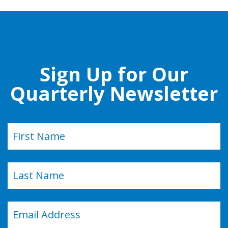
Sign Up for Our
Quarterly Newsletter
Name
(Required)
First
Last
Email
(Required)