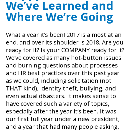
We’ve Learned and
Where We’re Going
What a year it’s been! 2017 is almost at an
end, and over its shoulder is 2018. Are you
ready for it? Is your COMPANY ready for it?
We’ve covered as many hot-button issues
and burning questions about processes
and HR best practices over this past year
as we could, including solicitation (not
THAT kind), identity theft, bullying, and
even actual disasters. It makes sense to
have covered such a variety of topics,
especially after the year it’s been. It was
our first full year under a new president,
and a year that had many people asking,