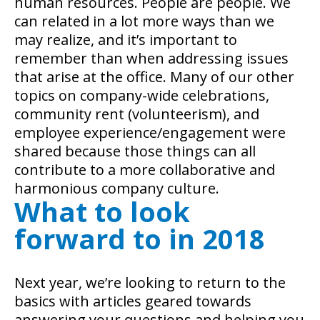
human resources. People are people. We
can related in a lot more ways than we
may realize, and it’s important to
remember than when addressing issues
that arise at the office. Many of our other
topics on company-wide celebrations,
community rent (volunteerism), and
employee experience/engagement were
shared because those things can all
contribute to a more collaborative and
harmonious company culture.
What to look
forward to in 2018
Next year, we’re looking to return to the
basics with articles geared towards
answering your questions and helping you