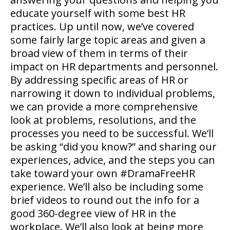
educate yourself with some best HR
practices. Up until now, we’ve covered
some fairly large topic areas and given a
broad view of them in terms of their
impact on HR departments and personnel.
By addressing specific areas of HR or
narrowing it down to individual problems,
we can provide a more comprehensive
look at problems, resolutions, and the
processes you need to be successful. We’ll
be asking “did you know?” and sharing our
experiences, advice, and the steps you can
take toward your own #DramaFreeHR
experience. We’ll also be including some
brief videos to round out the info for a
good 360-degree view of HR in the
workplace. We’ll also look at being more