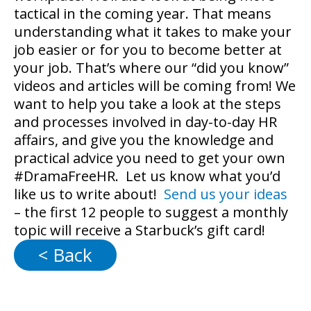
tactical in the coming year. That means
understanding what it takes to make your
job easier or for you to become better at
your job. That’s where our “did you know”
videos and articles will be coming from! We
want to help you take a look at the steps
and processes involved in day-to-day HR
affairs, and give you the knowledge and
practical advice you need to get your own
#DramaFreeHR. Let us know what you’d
like us to write about!
Send us your ideas
– the first 12 people to suggest a monthly
topic will receive a Starbuck’s gift card!
< Back