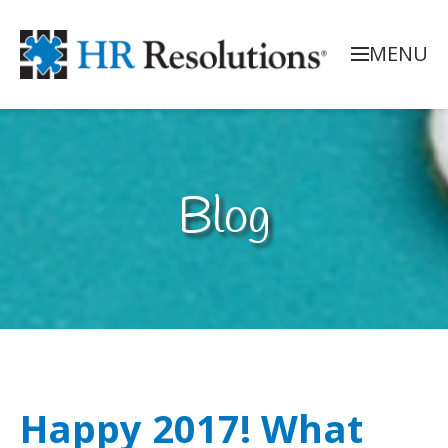
MENU
Blog
Happy 2017! What