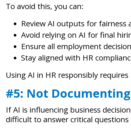
To avoid this, you can:
Review AI outputs for fairness 
Avoid relying on AI for final hiri
Ensure all employment decisio
Stay aligned with HR complian
Using AI in HR responsibly requires 
#5: Not Documenting
If AI is influencing business decis
difficult to answer critical questions 