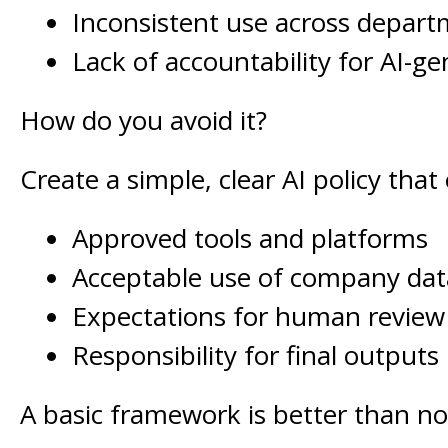
Inconsistent use across depar
Lack of accountability for AI-g
How do you avoid it?
Create a simple, clear AI policy that 
Approved tools and platforms
Acceptable use of company dat
Expectations for human review
Responsibility for final outputs
A basic framework is better than no