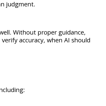
an judgment.
 well. Without proper guidance,
verify accuracy, when AI should
including: