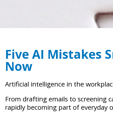
Five AI Mistakes 
Now
Artificial intelligence in the workpla
From drafting emails to screening c
rapidly becoming part of everyday o