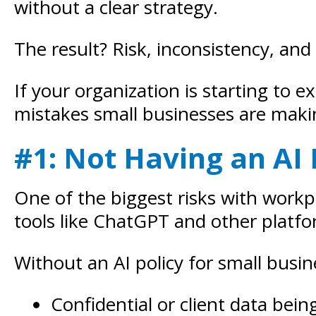
without a clear strategy.
The result? Risk, inconsistency, and
If your organization is starting to 
mistakes small businesses are maki
#1: Not Having an AI 
One of the biggest risks with workp
tools like ChatGPT and other platfo
Without an AI policy for small busine
Confidential or client data bein