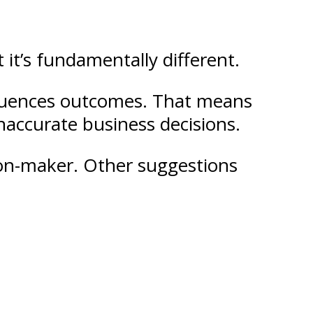
 it’s fundamentally different.
influences outcomes. That means
 inaccurate business decisions.
sion-maker. Other suggestions