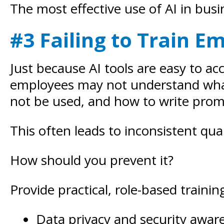
The most effective use of AI in b
#3 Failing to Train E
Just because AI tools are easy to a
employees may not understand what 
not be used, and how to write promp
This often leads to inconsistent qua
How should you prevent it?
Provide practical, role-based trainin
Data privacy and security awar