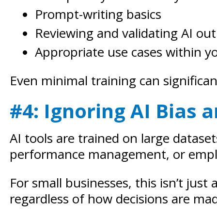
Prompt-writing basics
Reviewing and validating AI ou
Appropriate use cases within y
Even minimal training can significan
#4: Ignoring AI Bias
AI tools are trained on large datase
performance management, or employe
For small businesses, this isn’t just
regardless of how decisions are ma