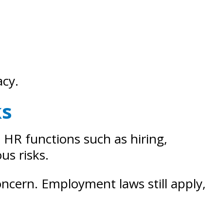
acy.
ks
n HR functions such as hiring,
us risks.
concern. Employment laws still apply,