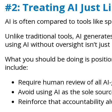
#2: Treating AI Just 
AI is often compared to tools like s
Unlike traditional tools, AI genera
using AI without oversight isn’t just
What you should be doing is positio
include:
Require human review of all AI
Avoid using AI as the sole sour
Reinforce that accountability 