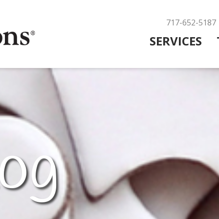
717-652-5187
SERVICES
og