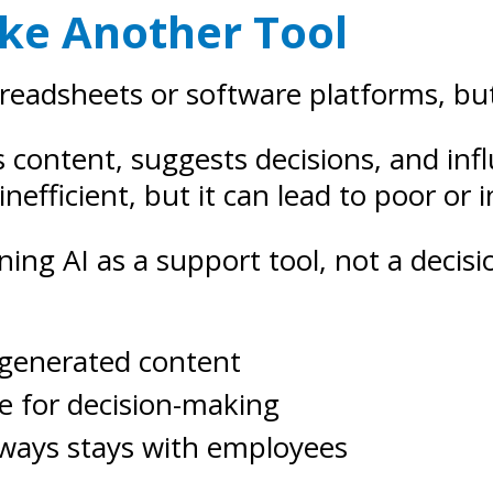
Like Another Tool
preadsheets or software platforms, but
tes content, suggests decisions, and 
 inefficient, but it can lead to poor or
ning AI as a support tool, not a deci
-generated content
ce for decision-making
always stays with employees