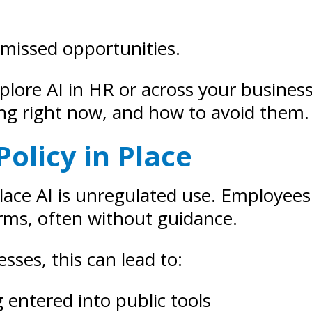
 missed opportunities.
explore AI in HR or across your busine
ng right now, and how to avoid them.
Policy in Place
lace AI is unregulated use. Employees
rms, often without guidance.
sses, this can lead to:
g entered into public tools