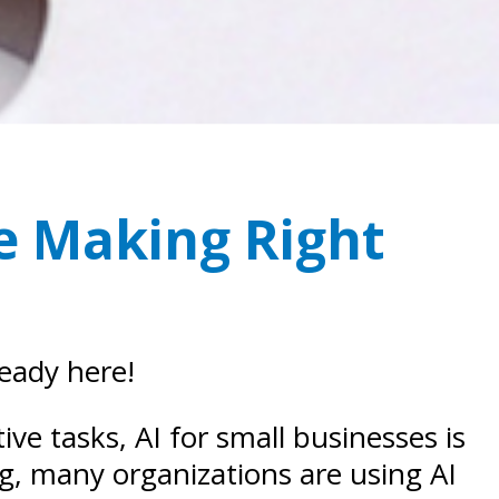
re Making Right
ready here!
e tasks, AI for small businesses is
ng, many organizations are using AI