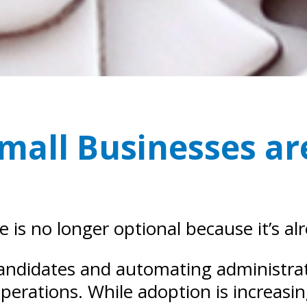
Small Businesses a
ce is no longer optional because it’s al
andidates and automating administrativ
perations. While adoption is increasi