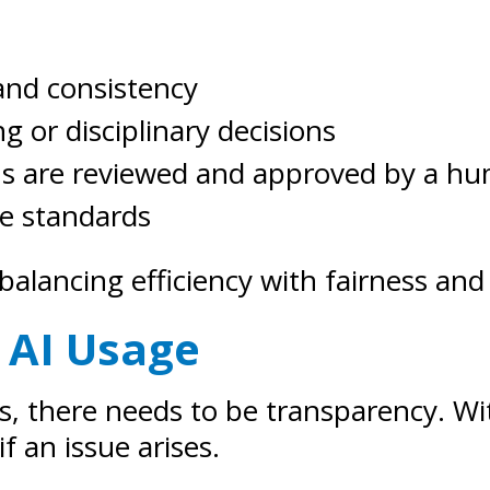
and consistency
ng or disciplinary decisions
ns are reviewed and approved by a h
ce standards
balancing efficiency with fairness and
 AI Usage
ions, there needs to be transparency.
if an issue arises.