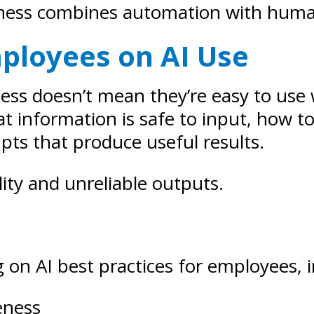
usiness combines automation with hum
mployees on AI Use
ccess doesn’t mean they’re easy to use
information is safe to input, how to 
ts that produce useful results.
lity and unreliable outputs.
g on AI best practices for employees, 
eness