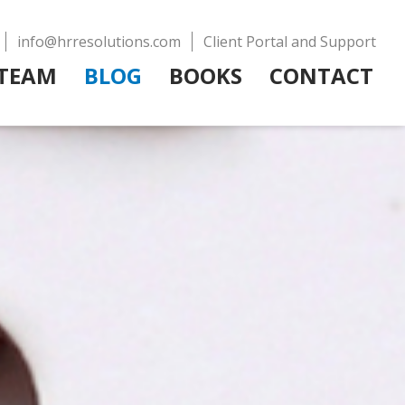
info@hrresolutions.com
Client Portal and Support
TEAM
BLOG
BOOKS
CONTACT