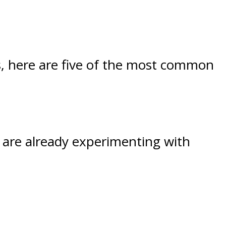
ss, here are five of the most common
 are already experimenting with