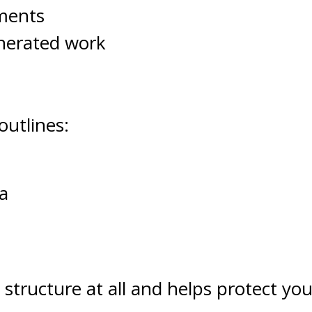
tments
enerated work
outlines:
a
 structure at all and helps protect yo