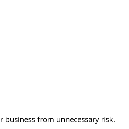
ur business from unnecessary risk.