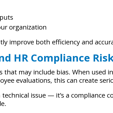
tputs
our organization
tly improve both efficiency and accur
 and HR Compliance Ris
ts that may include bias. When used i
e evaluations, this can create serio
 a technical issue — it’s a compliance 
de.