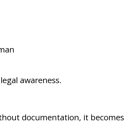
uman
 legal awareness.
 Without documentation, it becomes