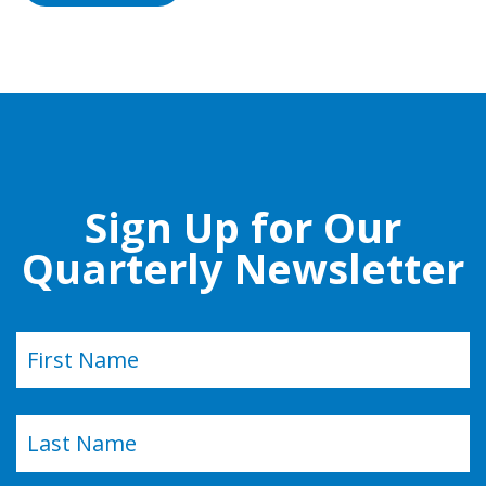
Sign Up for Our
Quarterly Newsletter
Name
(Required)
First
Last