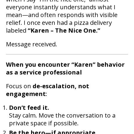
everyone instantly understands what I
mean—and often responds with visible
relief. I once even had a pizza delivery
labeled
“Karen – The Nice One.”
Message received.
When you encounter “Karen” behavior
as a service professional
Focus on
de-escalation, not
engagement
:
Don’t feed it.
Stay calm. Move the conversation to a
private space if possible.
Be the hero—if appropriate.