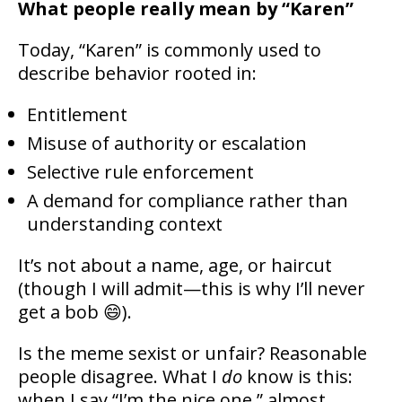
What people really mean by “Karen”
Today, “Karen” is commonly used to
describe behavior rooted in:
Entitlement
Misuse of authority or escalation
Selective rule enforcement
A demand for compliance rather than
understanding context
It’s not about a name, age, or haircut
(though I will admit—this is why I’ll never
get a bob 😄).
Is the meme sexist or unfair? Reasonable
people disagree. What I
do
know is this:
when I say “I’m the nice one,” almost