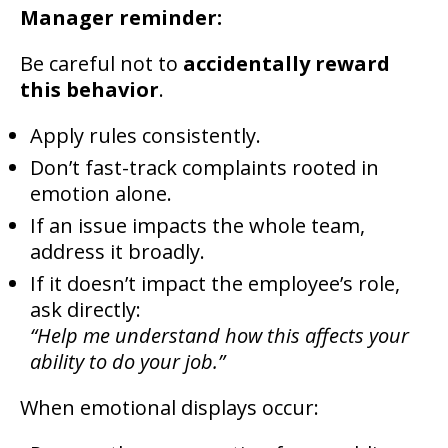
Manager reminder:
Be careful not to
accidentally reward
this behavior
.
Apply rules consistently.
Don’t fast-track complaints rooted in
emotion alone.
If an issue impacts the whole team,
address it broadly.
If it doesn’t impact the employee’s role,
ask directly:
“Help me understand how this affects your
ability to do your job.”
When emotional displays occur: