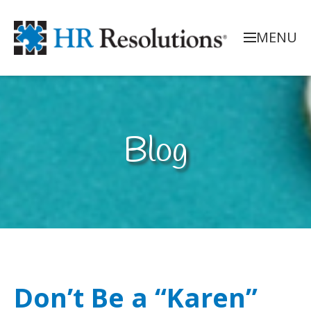
MENU
Blog
Don’t Be a “Karen”