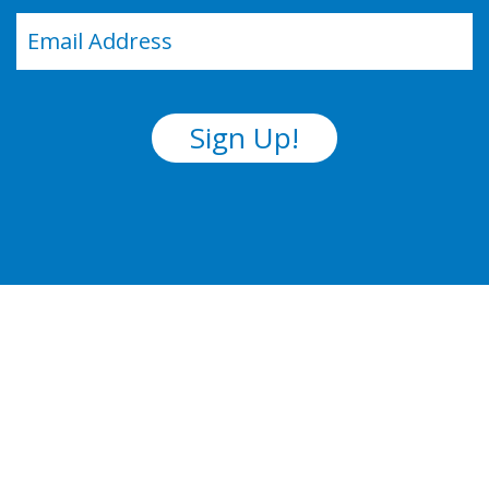
Email
(Required)
Sign Up!