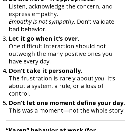
Listen, acknowledge the concern, and
express empathy.
Empathy is not sympathy.
Don’t validate
bad behavior.
Let it go when it’s over.
One difficult interaction should not
outweigh the many positive ones you
have every day.
Don’t take it personally.
The frustration is rarely about
you
. It’s
about a system, a rule, or a loss of
control.
Don’t let one moment define your day.
This was a moment—not the whole story.
“Karen” behavior at work (for