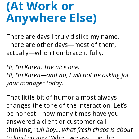
(At Work or
Anywhere Else)
There are days I truly dislike my name.
There are other days—most of them,
actually—when I embrace it fully.
Hi, I’m Karen. The nice one.
Hi, I’m Karen—and no, I will not be asking for
your manager today.
That little bit of humor almost always
changes the tone of the interaction. Let’s
be honest—how many times have you
answered a client or customer call
thinking,
“Oh boy… what fresh chaos is about
to land on me?”
When we assume the