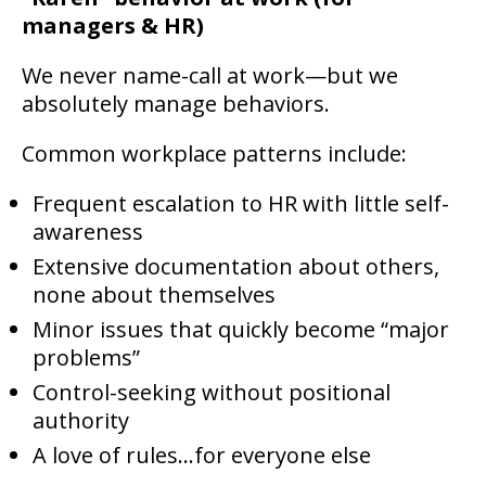
managers & HR)
We never name-call at work—but we
absolutely manage behaviors.
Common workplace patterns include:
Frequent escalation to HR with little self-
awareness
Extensive documentation about others,
none about themselves
Minor issues that quickly become “major
problems”
Control-seeking without positional
authority
A love of rules…for everyone else