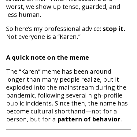
worst, we show up tense, guarded, and
less human.
So here’s my professional advice:
stop it.
Not everyone is a “Karen.”
A quick note on the meme
The “Karen” meme has been around
longer than many people realize, but it
exploded into the mainstream during the
pandemic, following several high-profile
public incidents. Since then, the name has
become cultural shorthand—not for a
person, but for a
pattern of behavior
.