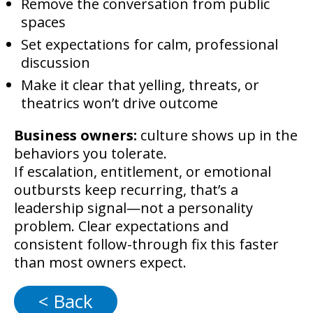
Remove the conversation from public
spaces
Set expectations for calm, professional
discussion
Make it clear that yelling, threats, or
theatrics won’t drive outcome
Business owners:
culture shows up in the
behaviors you tolerate.
If escalation, entitlement, or emotional
outbursts keep recurring, that’s a
leadership signal—not a personality
problem. Clear expectations and
consistent follow-through fix this faster
than most owners expect.
< Back