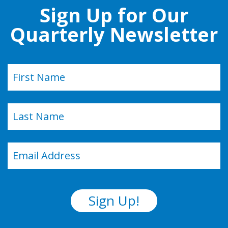
Sign Up for Our
Quarterly Newsletter
Name
(Required)
First
Last
Email
(Required)
Sign Up!