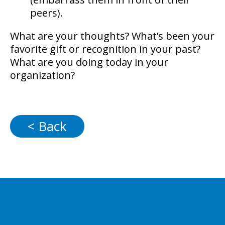
peers).
What are your thoughts? What’s been your
favorite gift or recognition in your past?
What are you doing today in your
organization?
< Back