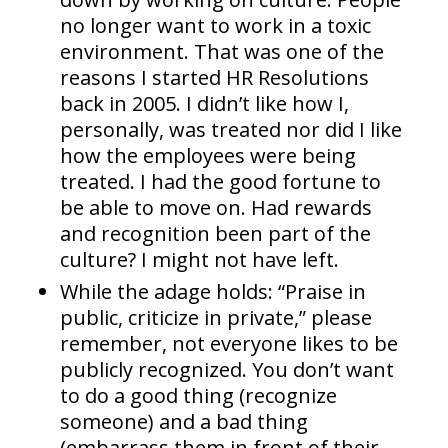
no longer want to work in a toxic
environment. That was one of the
reasons I started HR Resolutions
back in 2005. I didn’t like how I,
personally, was treated nor did I like
how the employees were being
treated. I had the good fortune to
be able to move on. Had rewards
and recognition been part of the
culture? I might not have left.
While the adage holds: “Praise in
public, criticize in private,” please
remember, not everyone likes to be
publicly recognized. You don’t want
to do a good thing (recognize
someone) and a bad thing
(embarrass them in front of their