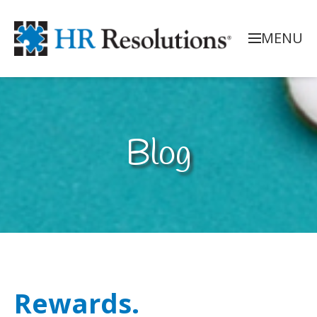
MENU
Blog
Rewards.