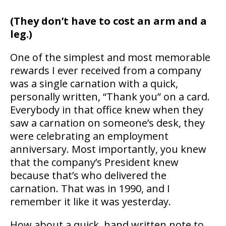
(They don’t have to cost an arm and a
leg.)
One of the simplest and most memorable
rewards I ever received from a company
was a single carnation with a quick,
personally written, “Thank you” on a card.
Everybody in that office knew when they
saw a carnation on someone’s desk, they
were celebrating an employment
anniversary. Most importantly, you knew
that the company’s President knew
because that’s who delivered the
carnation. That was in 1990, and I
remember it like it was yesterday.
How about a quick, hand written note to