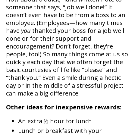
someone that says, “Job well done!” It
doesn’t even have to be from a boss to an
employee. (Employees—how many times
have
you
thanked your boss for a job well
done or for their support and
encouragement? Don’t forget, they’re
people, too!) So many things come at us so
quickly each day that we often forget the
basic courtesies of life like “please” and
“thank you.” Even a smile during a hectic
day or in the middle of a stressful project
can make a big difference.
Other ideas for inexpensive rewards:
An extra ½ hour for lunch
Lunch or breakfast with your