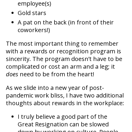
employee(s)
Gold stars
A pat on the back (in front of their
coworkers!)
The most important thing to remember
with a rewards or recognition program is
sincerity. The program doesn’t have to be
complicated or cost an arm and a leg; it
does
need to be from the heart!
As we slide into a new year of post-
pandemic work bliss, I have two additional
thoughts about rewards in the workplace:
I truly believe a good part of the
Great Resignation can be slowed
down by working on culture. People