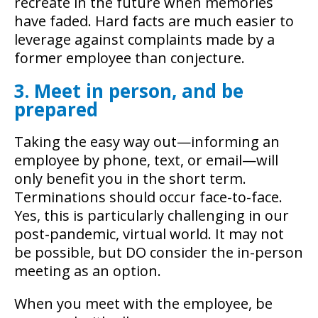
recreate in the future when memories
have faded. Hard facts are much easier to
leverage against complaints made by a
former employee than conjecture.
3. Meet in person, and be
prepared
Taking the easy way out—informing an
employee by phone, text, or email—will
only benefit you in the short term.
Terminations should occur face-to-face.
Yes, this is particularly challenging in our
post-pandemic, virtual world. It may not
be possible, but DO consider the in-person
meeting as an option.
When you meet with the employee, be