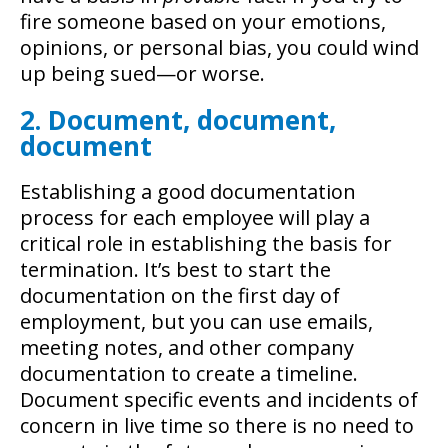
fire someone based on your emotions,
opinions, or personal bias, you could wind
up being sued—or worse.
2. Document, document,
document
Establishing a good documentation
process for each employee will play a
critical role in establishing the basis for
termination. It’s best to start the
documentation on the first day of
employment, but you can use emails,
meeting notes, and other company
documentation to create a timeline.
Document specific events and incidents of
concern in live time so there is no need to