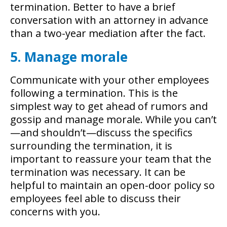
termination. Better to have a brief
conversation with an attorney in advance
than a two-year mediation after the fact.
5. Manage morale
Communicate with your other employees
following a termination. This is the
simplest way to get ahead of rumors and
gossip and manage morale. While you can’t
—and shouldn’t—discuss the specifics
surrounding the termination, it is
important to reassure your team that the
termination was necessary. It can be
helpful to maintain an open-door policy so
employees feel able to discuss their
concerns with you.