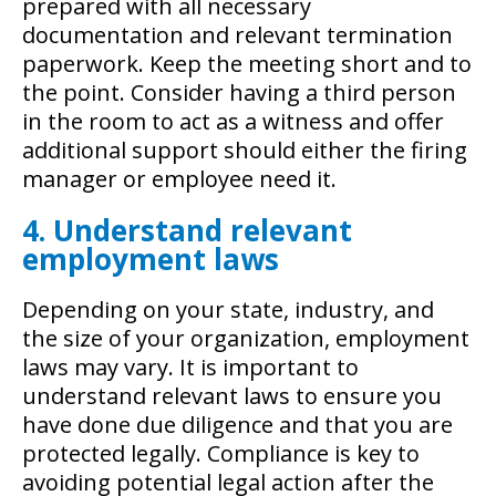
prepared with all necessary
documentation and relevant termination
paperwork. Keep the meeting short and to
the point. Consider having a third person
in the room to act as a witness and offer
additional support should either the firing
manager or employee need it.
4. Understand relevant
employment laws
Depending on your state, industry, and
the size of your organization, employment
laws may vary. It is important to
understand relevant laws to ensure you
have done due diligence and that you are
protected legally. Compliance is key to
avoiding potential legal action after the