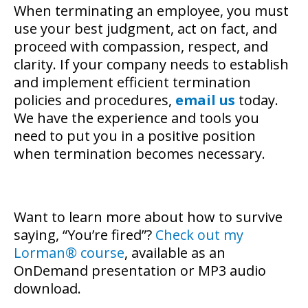
When terminating an employee, you must
use your best judgment, act on fact, and
proceed with compassion, respect, and
clarity. If your company needs to establish
and implement efficient termination
policies and procedures,
email us
today.
We have the experience and tools you
need to put you in a positive position
when termination becomes necessary.
Want to learn more about how to survive
saying, “You’re fired”?
Check out my
Lorman® course
, available as an
OnDemand presentation or MP3 audio
download.