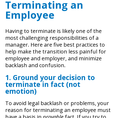
Terminating an
Employee
Having to terminate is likely one of the
most challenging responsibilities of a
manager. Here are five best practices to
help make the transition less painful for
employee and employer, and minimize
backlash and confusion.
1. Ground your decision to
terminate in fact (not
emotion)
To avoid legal backlash or problems, your
reason for terminating an employee must
have a basis in
provable
fact. If you try to