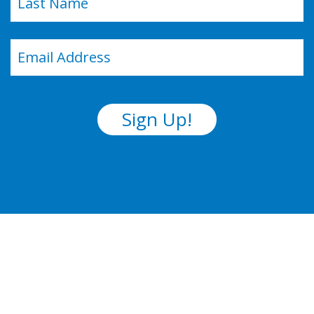
Last
Email
(Required)
Sign Up!