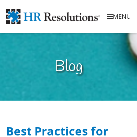
MENU
Blog
Best Practices for