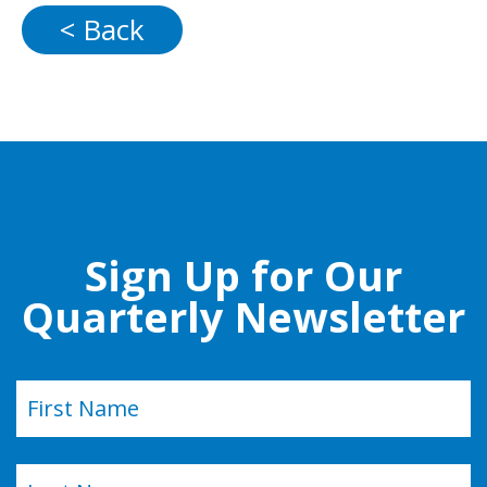
< Back
Sign Up for Our
Quarterly Newsletter
Name
(Required)
First