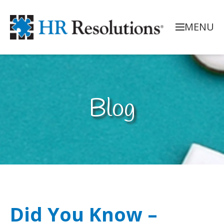
MENU
Blog
Did You Know –