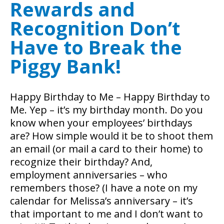
Rewards and
Recognition Don’t
Have to Break the
Piggy Bank!
Happy Birthday to Me – Happy Birthday to
Me. Yep – it’s my birthday month. Do you
know when your employees’ birthdays
are? How simple would it be to shoot them
an email (or mail a card to their home) to
recognize their birthday? And,
employment anniversaries – who
remembers those? (I have a note on my
calendar for Melissa’s anniversary – it’s
that important to me and I don’t want to