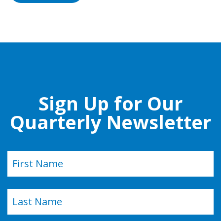
Sign Up for Our
Quarterly Newsletter
Name
(Required)
First
Last