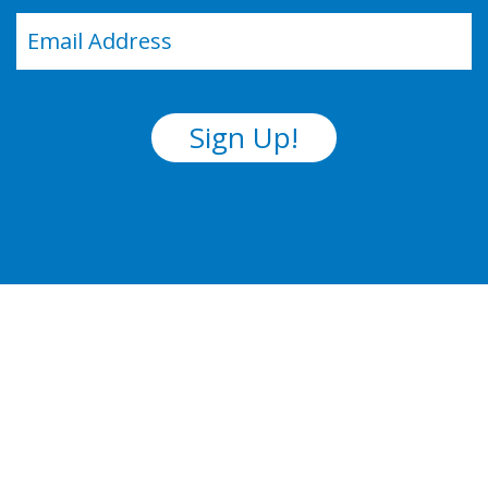
Email
(Required)
Sign Up!