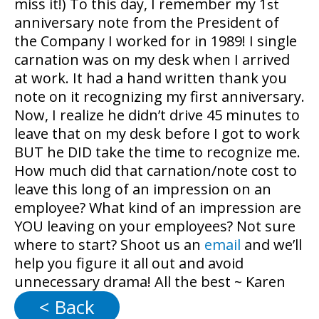
miss it!) To this day, I remember my 1
st
anniversary note from the President of
the Company I worked for in 1989! I single
carnation was on my desk when I arrived
at work. It had a hand written thank you
note on it recognizing my first anniversary.
Now, I realize he didn’t drive 45 minutes to
leave that on my desk before I got to work
BUT he DID take the time to recognize me.
How much did that carnation/note cost to
leave this long of an impression on an
employee? What kind of an impression are
YOU leaving on your employees? Not sure
where to start? Shoot us an
email
and we’ll
help you figure it all out and avoid
unnecessary drama! All the best ~ Karen
< Back