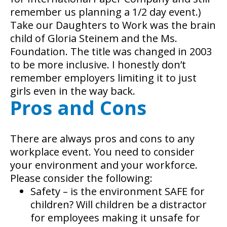
remember us planning a 1/2 day event.)
Take our Daughters to Work was the brain
child of Gloria Steinem and the Ms.
Foundation. The title was changed in 2003
to be more inclusive. I honestly don’t
remember employers limiting it to just
girls even in the way back.
Pros and Cons
There are always pros and cons to any
workplace event. You need to consider
your environment and your workforce.
Please consider the following:
Safety – is the environment SAFE for
children? Will children be a distractor
for employees making it unsafe for