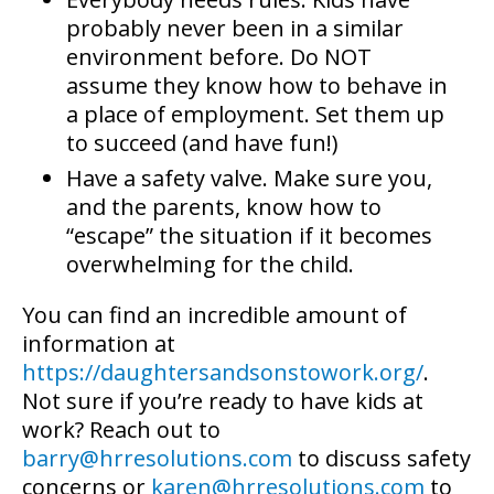
probably never been in a similar
environment before. Do NOT
assume they know how to behave in
a place of employment. Set them up
to succeed (and have fun!)
Have a safety valve. Make sure you,
and the parents, know how to
“escape” the situation if it becomes
overwhelming for the child.
You can find an incredible amount of
information at
https://daughtersandsonstowork.org/
.
Not sure if you’re ready to have kids at
work? Reach out to
barry@hrresolutions.com
to discuss safety
concerns or
karen@hrresolutions.com
to