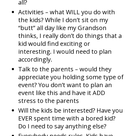
all?
Activities – what WILL you do with
the kids? While I don’t sit on my
“butt” all day like my Grandson
thinks, I really don’t do things that a
kid would find exciting or
interesting. I would need to plan
accordingly.
Talk to the parents – would they
appreciate you holding some type of
event? You don’t want to plan an
event like this and have it ADD
stress to the parents
Will the kids be interested? Have you
EVER spent time with a bored kid?
Do I need to say anything else?
Everybody needs rules. Kids have