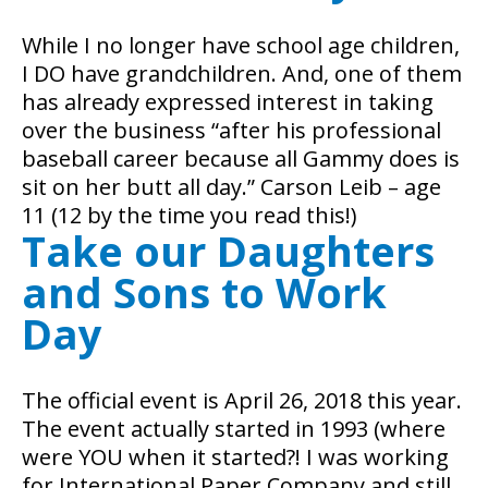
While I no longer have school age children,
I DO have grandchildren. And, one of them
has already expressed interest in taking
over the business “after his professional
baseball career because all Gammy does is
sit on her butt all day.” Carson Leib – age
11 (12 by the time you read this!)
Take our Daughters
and Sons to Work
Day
The official event is April 26, 2018 this year.
The event actually started in 1993 (where
were YOU when it started?! I was working
for International Paper Company and still