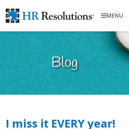
MENU
Blog
I miss it EVERY year!