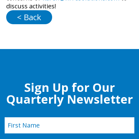
discuss activities!
< Back
Sign Up for Our
Quarterly Newsletter
Name
(Required)
First