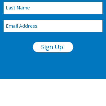
Last
Email
(Required)
Sign Up!