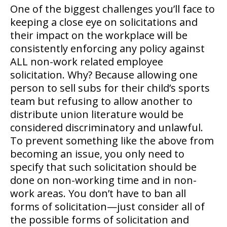
One of the biggest challenges you’ll face to
keeping a close eye on solicitations and
their impact on the workplace will be
consistently enforcing any policy against
ALL non-work related employee
solicitation. Why? Because allowing one
person to sell subs for their child’s sports
team but refusing to allow another to
distribute union literature would be
considered discriminatory and unlawful.
To prevent something like the above from
becoming an issue, you only need to
specify that such solicitation should be
done on non-working time and in non-
work areas. You don’t have to ban all
forms of solicitation—just consider all of
the possible forms of solicitation and