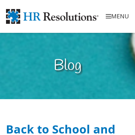
MENU
Blog
Back to School and