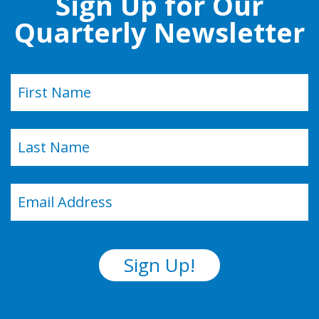
Sign Up for Our
Quarterly Newsletter
Name
(Required)
First
Last
Email
(Required)
Sign Up!