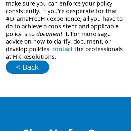
make sure you can enforce your policy
consistently. If you’re desperate for that
#DramaFreeHR experience, all you have to
do to achieve a consistent and applicable
policy is to
document
it. For more sage
advice on how to clarify, document, or
develop policies,
contact
the professionals
at HR Resolutions.
< Back