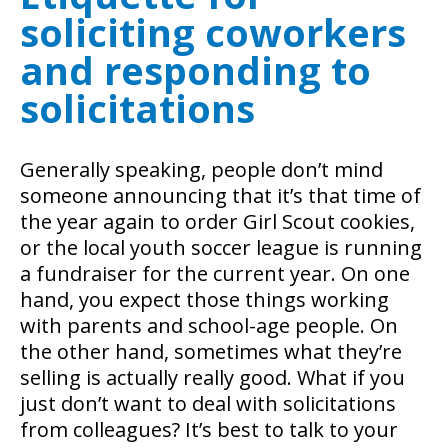
soliciting coworkers
and responding to
solicitations
Generally speaking, people don’t mind
someone announcing that it’s that time of
the year again to order Girl Scout cookies,
or the local youth soccer league is running
a fundraiser for the current year. On one
hand, you expect those things working
with parents and school-age people. On
the other hand, sometimes what they’re
selling is actually really good. What if you
just don’t want to deal with solicitations
from colleagues? It’s best to talk to your