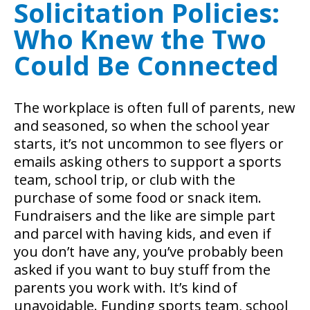
Solicitation Policies:
Who Knew the Two
Could Be Connected
The workplace is often full of parents, new
and seasoned, so when the school year
starts, it’s not uncommon to see flyers or
emails asking others to support a sports
team, school trip, or club with the
purchase of some food or snack item.
Fundraisers and the like are simple part
and parcel with having kids, and even if
you don’t have any, you’ve probably been
asked if you want to buy stuff from the
parents you work with. It’s kind of
unavoidable.
Funding sports team, school