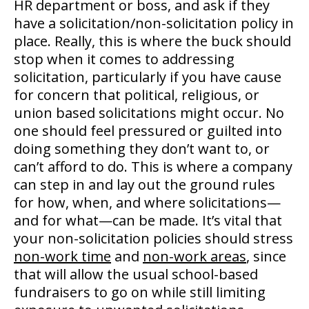
HR department or boss, and ask if they
have a solicitation/non-solicitation policy in
place. Really, this is where the buck should
stop when it comes to addressing
solicitation, particularly if you have cause
for concern that political, religious, or
union based solicitations might occur. No
one should feel pressured or guilted into
doing something they don’t want to, or
can’t afford to do. This is where a company
can step in and lay out the ground rules
for how, when, and where solicitations—
and for what—can be made. It’s vital that
your non-solicitation policies should stress
non-work time
and
non-work areas
, since
that will allow the usual school-based
fundraisers to go on while still limiting