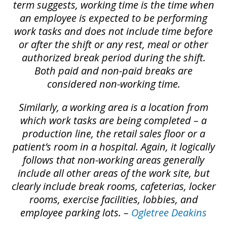
term suggests, working time is the time when
an employee is expected to be performing
work tasks and does not include time before
or after the shift or any rest, meal or other
authorized break period during the shift.
Both paid and non-paid breaks are
considered non-working time.
Similarly, a working area is a location from
which work tasks are being completed – a
production line, the retail sales floor or a
patient’s room in a hospital. Again, it logically
follows that non-working areas generally
include all other areas of the work site, but
clearly include break rooms, cafeterias, locker
rooms, exercise facilities, lobbies, and
employee parking lots. –
Ogletree Deakins