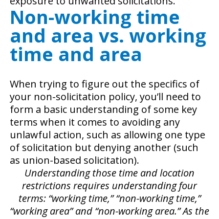
exposure to unwanted solicitations.
Non-working time
and area vs. working
time and area
When trying to figure out the specifics of
your non-solicitation policy, you’ll need to
form a basic understanding of some key
terms when it comes to avoiding any
unlawful action, such as allowing one type
of solicitation but denying another (such
as union-based solicitation).
Understanding those time and location
restrictions requires understanding four
terms: “working time,” “non-working time,”
“working area” and “non-working area.” As the