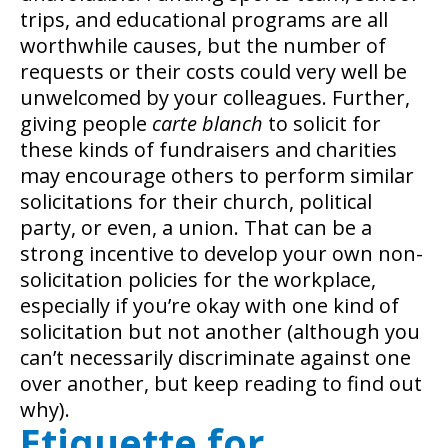
trips, and educational programs are all
worthwhile causes, but the number of
requests or their costs could very well be
unwelcomed by your colleagues. Further,
giving people
carte blanch
to solicit for
these kinds of fundraisers and charities
may encourage others to perform similar
solicitations for their church, political
party, or even, a union. That can be a
strong incentive to develop your own non-
solicitation policies for the workplace,
especially if you’re okay with one kind of
solicitation but not another (although you
can’t necessarily discriminate against one
over another, but keep reading to find out
why).
Etiquette for