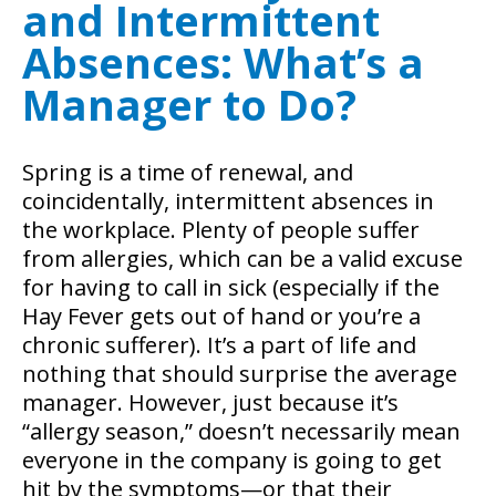
and Intermittent
Absences: What’s a
Manager to Do?
Spring is a time of renewal, and
coincidentally, intermittent absences in
the workplace. Plenty of people suffer
from allergies, which can be a valid excuse
for having to call in sick (especially if the
Hay Fever gets out of hand or you’re a
chronic sufferer). It’s a part of life and
nothing that should surprise the average
manager.
However, just because it’s
“allergy season,” doesn’t necessarily mean
everyone in the company is going to get
hit by the symptoms—or that their