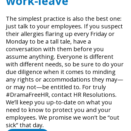
work-leave
The simplest practice is also the best one:
just talk to your employees. If you suspect
their allergies flaring up every Friday or
Monday to be a tall tale, have a
conversation with them before you
assume anything. Everyone is different
with different needs, so be sure to do your
due diligence when it comes to minding
any rights or accommodations they may—
or may not—be entitled to. For truly
#DramaFreeHR, contact HR Resolutions.
We’ll keep you up-to-date on what you
need to know to protect you and your
employees. We promise we won’t be “out
sick” that day.