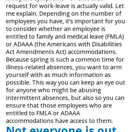
request for work-leave is actually valid. Let
me explain. Depending on the number of
employees you have, it’s important for you
to consider whether an employee is
entitled to family and medical leave (FMLA)
or ADAAA (the Americans with Disabilities
Act Amendments Act) accommodations.
Because spring is such a common time for
illness-related absences, you want to arm
yourself with as much information as
possible. This way you can keep an eye out
for anyone who might be abusing
intermittent absences, but also so you can
ensure that those employees who are
entitled to FMLA or ADAAA
accommodations have access to them.
Not everyone is out