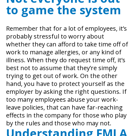
to game the system
Remember that for a lot of employees, it’s
probably stressful to worry about
whether they can afford to take time off of
work to manage allergies, or any kind of
illness. When they do request time off, it’s
best not to assume that they’re simply
trying to get out of work. On the other
hand, you have to protect yourself as the
employer by asking the right questions. If
too many employees abuse your work-
leave policies, that can have far-reaching
effects in the company for those who play
by the rules and those who may not.
Understanding FMLA