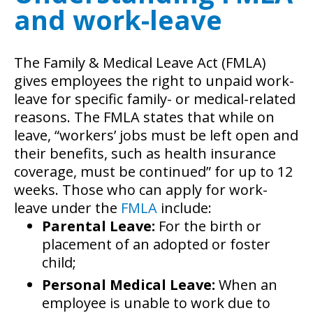
and work-leave
The Family & Medical Leave Act (FMLA)
gives employees the right to unpaid work-
leave for specific family- or medical-related
reasons. The FMLA states that while on
leave, “workers’ jobs must be left open and
their benefits, such as health insurance
coverage, must be continued” for up to 12
weeks. Those who can apply for work-
leave under the
FMLA
include:
Parental Leave:
For the birth or
placement of an adopted or foster
child;
Personal Medical Leave:
When an
employee is unable to work due to