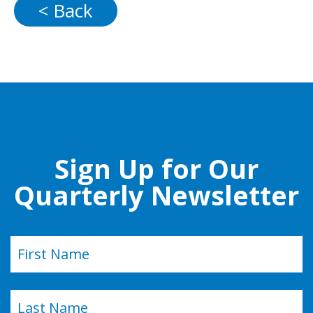
< Back
Sign Up for Our
Quarterly Newsletter
Name
(Required)
First