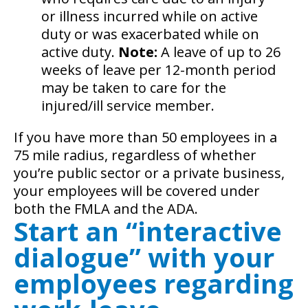
or illness incurred while on active
duty or was exacerbated while on
active duty.
Note:
A leave of up to 26
weeks of leave per 12-month period
may be taken to care for the
injured/ill service member.
If you have more than 50 employees in a
75 mile radius, regardless of whether
you’re public sector or a private business,
your employees will be covered under
both the FMLA and the ADA.
Start an “interactive
dialogue” with your
employees regarding