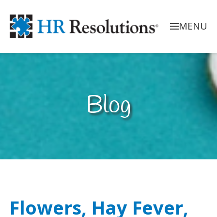
MENU
Blog
Flowers, Hay Fever,