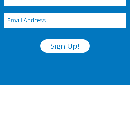
Last
Email
(Required)
Sign Up!