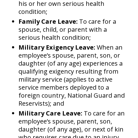
his or her own serious health
condition;
Family Care Leave:
To care for a
spouse, child, or parent with a
serious health condition;
Military Exigency Leave:
When an
employee’s spouse, parent, son, or
daughter (of any age) experiences a
qualifying exigency resulting from
military service (applies to active
service members deployed to a
foreign country, National Guard and
Reservists); and
Military Care Leave:
To care for an
employee’s spouse, parent, son,
daughter (of any age), or next of kin
who requires care due to an injury