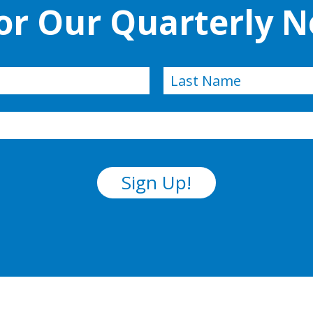
for Our Quarterly N
Last
Sign Up!