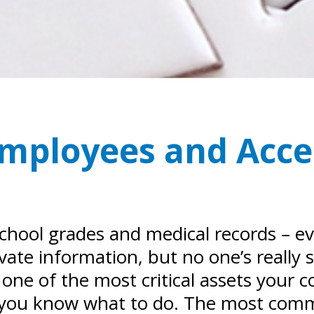
 Employees and Acce
e school grades and medical records – 
vate information, but no one’s really
 one of the most critical assets your 
you know what to do. The most commo