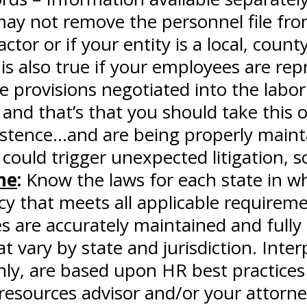
y not remove the personnel file from 
or or if your entity is a local, county
 is also true if your employees are re
e provisions negotiated into the labor
and that’s that you should take this
xistence…and are being properly maint
 could trigger unexpected litigation, s
ne
:
Know the laws for each state in w
icy that meets all applicable requirem
 are accurately maintained and fully 
t vary by state and jurisdiction. In
ly, are based upon HR best practices 
resources advisor and/or your attorn