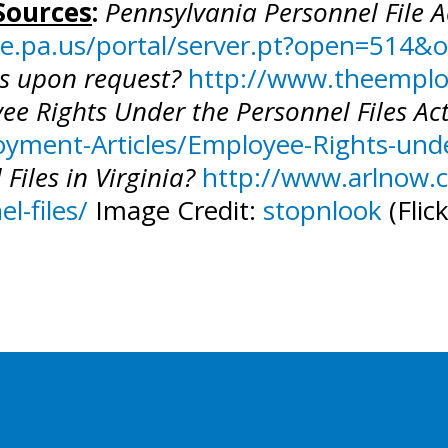
Sources
:
Pennsylvania Personnel File 
ate.pa.us/portal/server.pt?open=51
es upon request?
http://www.theempl
ee Rights Under the Personnel Files Ac
ment-Articles/Employee-Rights-under
Files in Virginia?
http://www.arlnow.c
l-files/
Image Credit:
stopnlook
(Flic