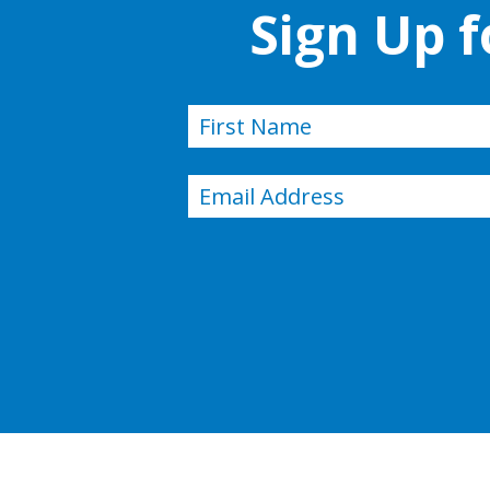
Sign Up 
Name
(Required)
First
Email
(Required)