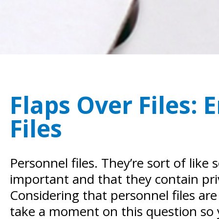
Flaps Over Files:
Files
Personnel files. They’re sort of lik
important and that they contain pri
Considering that personnel files are
take a moment on this question so 