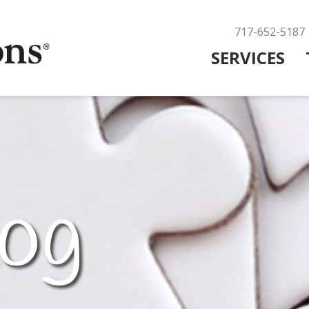
717-652-5187
SERVICES
og