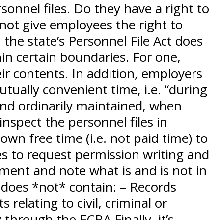
sonnel files. Do they have a right to
 not give employees the right to
 the state’s Personnel File Act does
hin certain boundaries. For one,
ir contents. In addition, employers
tually convenient time, i.e. “during
and ordinarily maintained, when
inspect the personnel files in
wn free time (i.e. not paid time) to
s to request permission writing and
ment and note what is and is not in
e does *not* contain: – Records
relating to civil, criminal or
through the FCRA Finally, it’s