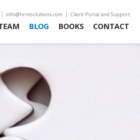
info@hrresolutions.com
Client Portal and Support
TEAM
BLOG
BOOKS
CONTACT