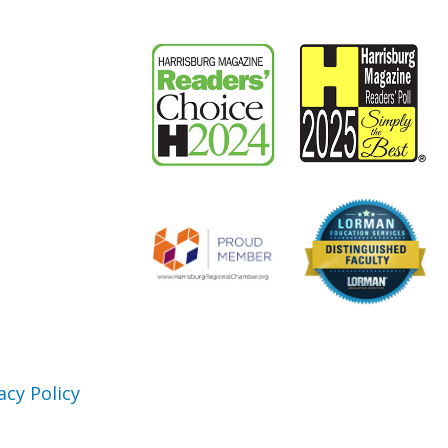
acy Policy