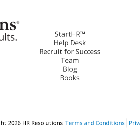
StartHR™
Help Desk
Recruit for Success
Team
Blog
Books
ht 2026 HR Resolutions
Terms and Conditions
Priv