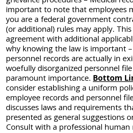
important to note that employees ma
you are a federal government contract
(or additional) rules may apply. This
agreement with additional applicabl
why knowing the law is important – 
personnel records are actually in e
woefully disorganized personnel file
paramount importance.
Bottom Li
consider establishing a uniform pol
employee records and personnel files
discusses laws and requirements tha
presented as general suggestions on
Consult with a professional human 