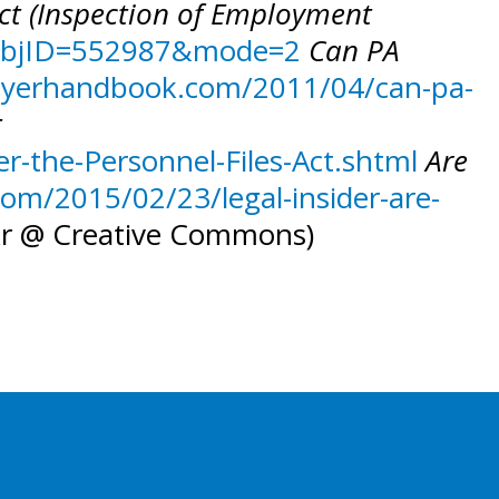
Act (Inspection of Employment
4&objID=552987&mode=2
Can PA
oyerhandbook.com/2011/04/can-pa-
t
-the-Personnel-Files-Act.shtml
Are
om/2015/02/23/legal-insider-are-
kr @ Creative Commons)