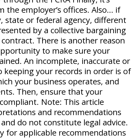
the employer’s offices. Also… if
, state or federal agency, different
presented by a collective bargaining
 contract. There is another reason
 opportunity to make sure your
ained. An incomplete, inaccurate or
o keeping your records in order is of
hich your business operates, and
ents. Then, ensure that your
compliant. Note: This article
terpretations and recommendations
and do not constitute legal advice.
ey for applicable recommendations