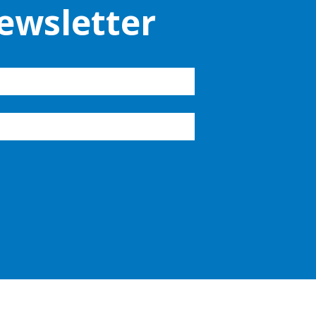
ewsletter