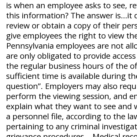
is when an employee asks to see, rev
this information? The answer is…it d
review or obtain a copy of their per
give employees the right to view the
Pennsylvania employees are not allo
are only obligated to provide access
the regular business hours of the o
sufficient time is available during t
question”. Employers may also requi
perform the viewing session, and e
explain what they want to see and 
a personnel file, according to the l
pertaining to any criminal investigat
grievance procedures – Medical recor