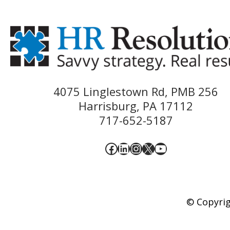
4075 Linglestown Rd, PMB 256
Harrisburg, PA 17112
717-652-5187
Facebook
LinkedIn
Instagram
X
YouTube
© Copyrig