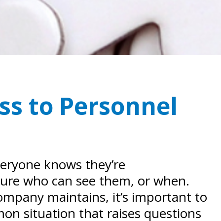
ss to Personnel
everyone knows they’re
 sure who can see them, or when.
company maintains, it’s important to
n situation that raises questions