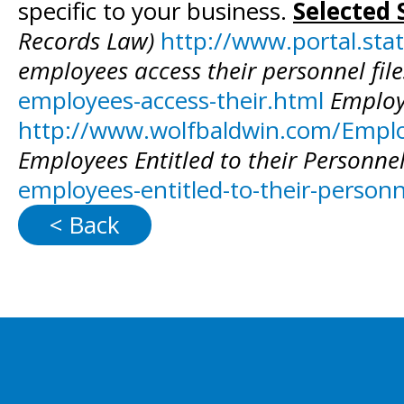
specific to your business.
Selected 
Records Law)
http://www.portal.st
employees access their personnel fil
employees-access-their.html
Employ
http://www.wolfbaldwin.com/Employ
Employees Entitled to their Personnel 
employees-entitled-to-their-personne
< Back