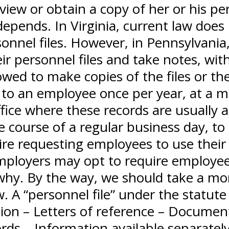
iew or obtain a copy of her or his per
epends. In Virginia, current law does
sonnel files. However, in Pennsylvania,
ir personnel files and take notes, wit
wed to make copies of the files or the
 to an employee once per year, at a mu
ffice where these records are usually 
he course of a regular business day, to 
re requesting employees to use their o
mployers may opt to require employee
why. By the way, we should take a mo
aw. A “personnel file” under the statut
ion – Letters of reference – Documents 
ds – Information available separately 