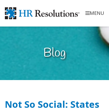
MENU
Blog
Not So Social: States