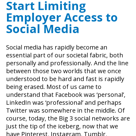
Start Limiting
Employer Access to
Social Media
Social media has rapidly become an
essential part of our societal fabric, both
personally and professionally. And the line
between those two worlds that we once
understood to be hard and fast is rapidly
being erased. Most of us came to
understand that Facebook was ‘personal’,
LinkedIn was ‘professional’ and perhaps
Twitter was somewhere in the middle. Of
course, today, the Big 3 social networks are
just the tip of the iceberg, now that we
have Pinterest, Instagram, Tumblr,