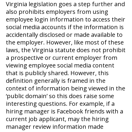
Virginia legislation goes a step further and
also prohibits employers from using
employee login information to access their
social media accounts if the information is
accidentally disclosed or made available to
the employer. However, like most of these
laws, the Virginia statute does not prohibit
a prospective or current employer from
viewing employee social media content
that is publicly shared. However, this
definition generally is framed in the
context of information being viewed in the
‘public domain’ so this does raise some
interesting questions. For example, if a
hiring manager is Facebook friends with a
current job applicant, may the hiring
manager review information made