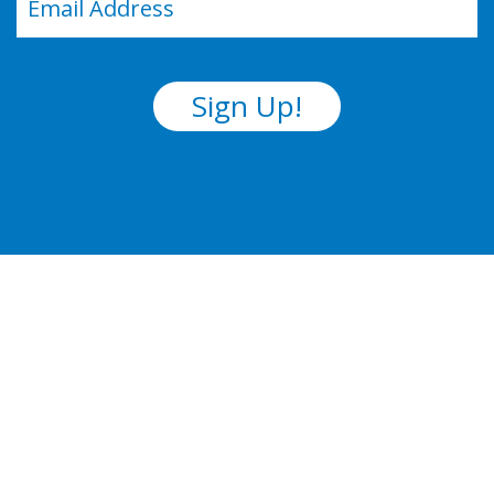
(Required)
Sign Up!