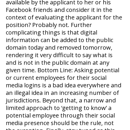
available by the applicant to her or his
Facebook friends and consider it in the
context of evaluating the applicant for the
position? Probably not. Further
complicating things is that digital
information can be added to the public
domain today and removed tomorrow,
rendering it very difficult to say what is
and is not in the public domain at any
given time. Bottom Line: Asking potential
or current employees for their social
media logins is a bad idea everywhere and
an illegal idea in an increasing number of
jurisdictions. Beyond that, a narrow and
limited approach to ‘getting to know’ a
potential employee through their social
media presence should be the rule, not