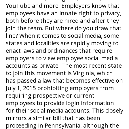
YouTube and more. Employers know that
employees have an innate right to privacy,
both before they are hired and after they
join the team. But where do you draw that
line? When it comes to social media, some
states and localities are rapidly moving to
enact laws and ordinances that require
employers to view employee social media
accounts as private. The most recent state
to join this movement is Virginia, which
has passed a law that becomes effective on
July 1, 2015 prohibiting employers from
requiring prospective or current
employees to provide login information
for their social media accounts. This closely
mirrors a similar bill that has been
proceeding in Pennsylvania, although the