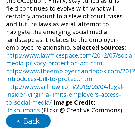
the exception. Finally, stay tuned as this
field continues to evolve with what will
certainly amount to a slew of court cases
and future laws as we all attempt to
navigate the emerging social media
landscape as it relates to the employer-
employee relationship.
Selected Sources:
http://www.lawfficespace.com/2012/07/social
media-privacy-protection-act.html
http://www.theemployerhandbook.com/2012
introduces-bill-to-protect.html
http://www.arlnow.com/2015/05/04/legal-
insider-virginia-limits-employers-access-
to-social-media/
Image Credit:
linkhumans
(Flickr @ Creative Commons)
< Back