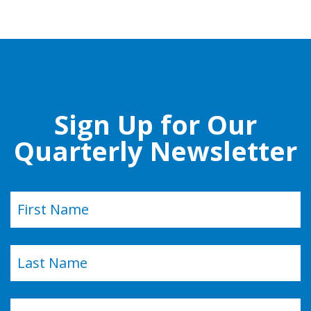
Sign Up for Our
Quarterly Newsletter
Name
(Required)
First
Last
Email