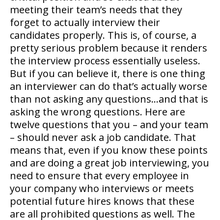
meeting their team’s needs that they
forget to actually interview their
candidates properly. This is, of course, a
pretty serious problem because it renders
the interview process essentially useless.
But if you can believe it, there is one thing
an interviewer can do that’s actually worse
than not asking any questions…and that is
asking the wrong questions. Here are
twelve questions that you – and your team
– should never ask a job candidate. That
means that, even if you know these points
and are doing a great job interviewing, you
need to ensure that every employee in
your company who interviews or meets
potential future hires knows that these
are all prohibited questions as well. The