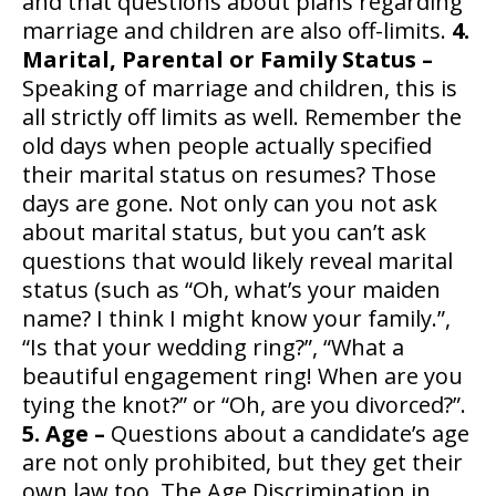
and that questions about plans regarding
marriage and children are also off-limits.
4.
Marital, Parental or Family Status –
Speaking of marriage and children, this is
all strictly off limits as well. Remember the
old days when people actually specified
their marital status on resumes? Those
days are gone. Not only can you not ask
about marital status, but you can’t ask
questions that would likely reveal marital
status (such as “Oh, what’s your maiden
name? I think I might know your family.”,
“Is that your wedding ring?”, “What a
beautiful engagement ring! When are you
tying the knot?” or “Oh, are you divorced?”.
5. Age –
Questions about a candidate’s age
are not only prohibited, but they get their
own law too. The Age Discrimination in