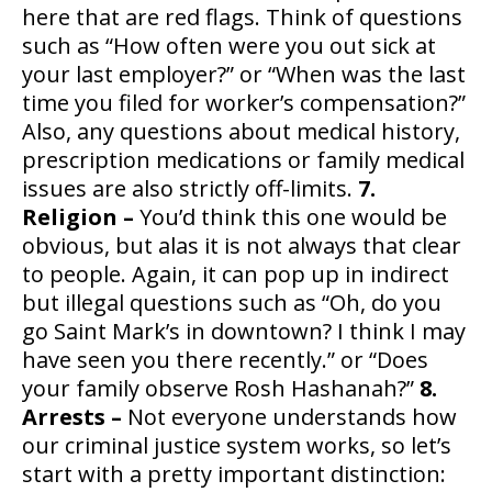
here that are red flags. Think of questions
such as “How often were you out sick at
your last employer?” or “When was the last
time you filed for worker’s compensation?”
Also, any questions about medical history,
prescription medications or family medical
issues are also strictly off-limits.
7.
Religion –
You’d think this one would be
obvious, but alas it is not always that clear
to people. Again, it can pop up in indirect
but illegal questions such as “Oh, do you
go Saint Mark’s in downtown? I think I may
have seen you there recently.” or “Does
your family observe Rosh Hashanah?”
8.
Arrests –
Not everyone understands how
our criminal justice system works, so let’s
start with a pretty important distinction: