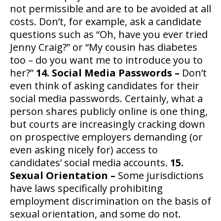
not permissible and are to be avoided at all
costs. Don’t, for example, ask a candidate
questions such as “Oh, have you ever tried
Jenny Craig?” or “My cousin has diabetes
too – do you want me to introduce you to
her?”
14. Social Media Passwords –
Don’t
even think of asking candidates for their
social media passwords. Certainly, what a
person shares publicly online is one thing,
but courts are increasingly cracking down
on prospective employers demanding (or
even asking nicely for) access to
candidates’ social media accounts.
15.
Sexual Orientation –
Some jurisdictions
have laws specifically prohibiting
employment discrimination on the basis of
sexual orientation, and some do not.