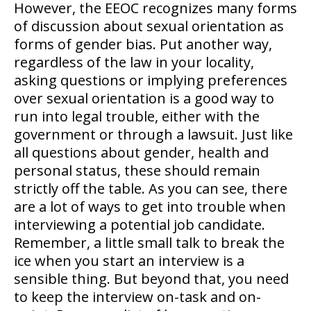
However, the EEOC recognizes many forms
of discussion about sexual orientation as
forms of gender bias. Put another way,
regardless of the law in your locality,
asking questions or implying preferences
over sexual orientation is a good way to
run into legal trouble, either with the
government or through a lawsuit. Just like
all questions about gender, health and
personal status, these should remain
strictly off the table. As you can see, there
are a lot of ways to get into trouble when
interviewing a potential job candidate.
Remember, a little small talk to break the
ice when you start an interview is a
sensible thing. But beyond that, you need
to keep the interview on-task and on-