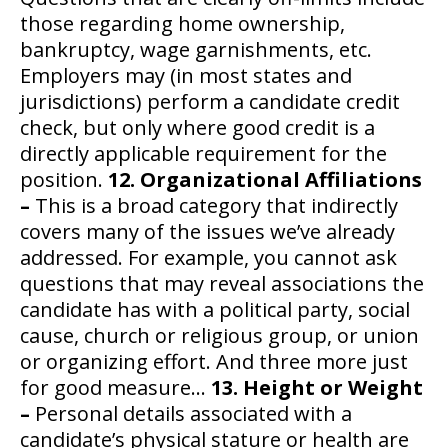
those regarding home ownership,
bankruptcy, wage garnishments, etc.
Employers may (in most states and
jurisdictions) perform a candidate credit
check, but only where good credit is a
directly applicable requirement for the
position.
12. Organizational Affiliations
–
This is a broad category that indirectly
covers many of the issues we’ve already
addressed. For example, you cannot ask
questions that may reveal associations the
candidate has with a political party, social
cause, church or religious group, or union
or organizing effort. And three more just
for good measure…
13. Height or Weight
–
Personal details associated with a
candidate’s physical stature or health are