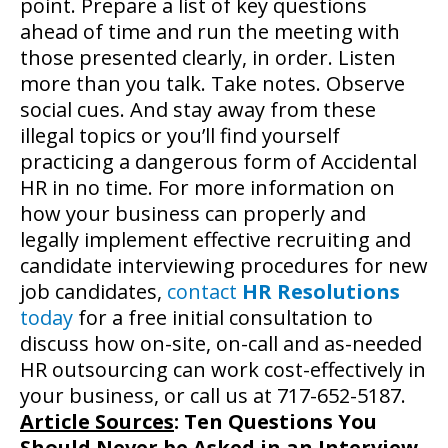
point. Prepare a list of key questions
ahead of time and run the meeting with
those presented clearly, in order. Listen
more than you talk. Take notes. Observe
social cues. And stay away from these
illegal topics or you’ll find yourself
practicing a dangerous form of Accidental
HR in no time. For more information on
how your business can properly and
legally implement effective recruiting and
candidate interviewing procedures for new
job candidates,
contact
HR Resolutions
today
for a free initial consultation to
discuss how on-site, on-call and as-needed
HR outsourcing can work cost-effectively in
your business, or call us at 717-652-5187.
Article Sources
:
Ten Questions You
Should Never be Asked in an Interview