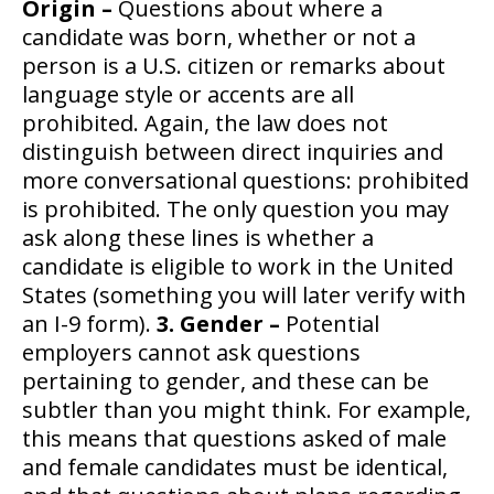
Origin –
Questions about where a
candidate was born, whether or not a
person is a U.S. citizen or remarks about
language style or accents are all
prohibited. Again, the law does not
distinguish between direct inquiries and
more conversational questions: prohibited
is prohibited. The only question you may
ask along these lines is whether a
candidate is eligible to work in the United
States (something you will later verify with
an I-9 form).
3. Gender –
Potential
employers cannot ask questions
pertaining to gender, and these can be
subtler than you might think. For example,
this means that questions asked of male
and female candidates must be identical,