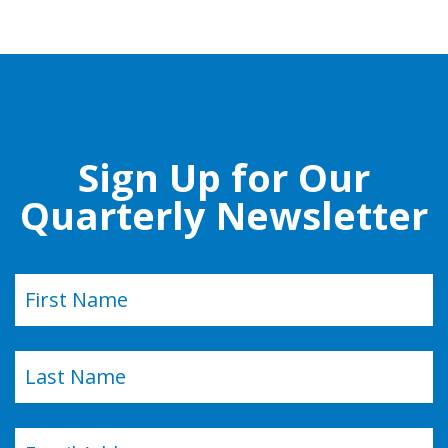
Sign Up for Our
Quarterly Newsletter
Name
(Required)
First
Last
Email