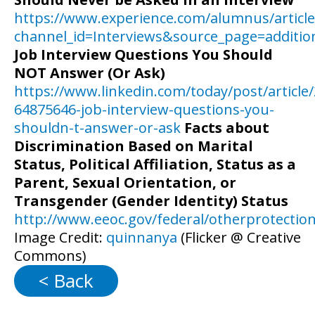
https://www.experience.com/alumnus/article
channel_id=Interviews&source_page=additiona
Job Interview Questions You Should
NOT Answer (Or Ask)
https://www.linkedin.com/today/post/article
64875646-job-interview-questions-you-
shouldn-t-answer-or-ask
Facts about
Discrimination Based on Marital
Status, Political Affiliation, Status as a
Parent, Sexual Orientation, or
Transgender (Gender Identity) Status
http://www.eeoc.gov/federal/otherprotectio
Image Credit:
quinnanya
(Flicker @ Creative
Commons)
< Back