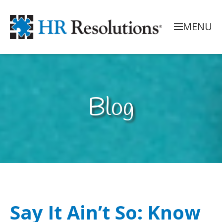
MENU
Blog
Say It Ain’t So: Know