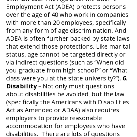
Employment Act (ADEA) protects persons
over the age of 40 who work in companies
with more than 20 employees, specifically
from any form of age discrimination. And
ADEA is often further backed by state laws
that extend those protections. Like marital
status, age cannot be targeted directly or
via indirect questions (such as “When did
you graduate from high school?” or “What
class were you at the state university?”).
6.
Disability –
Not only must questions
about disabilities be avoided, but the law
(specifically the Americans with Disabilities
Act as Amended or ADAA) also requires
employers to provide reasonable
accommodation for employees who have
disabilities. There are lots of questions