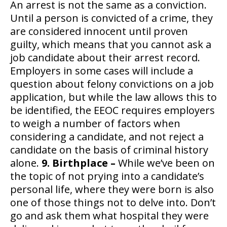
An arrest is not the same as a conviction.
Until a person is convicted of a crime, they
are considered innocent until proven
guilty, which means that you cannot ask a
job candidate about their arrest record.
Employers in some cases will include a
question about felony convictions on a job
application, but while the law allows this to
be identified, the EEOC requires employers
to weigh a number of factors when
considering a candidate, and not reject a
candidate on the basis of criminal history
alone.
9. Birthplace –
While we’ve been on
the topic of not prying into a candidate’s
personal life, where they were born is also
one of those things not to delve into. Don’t
go and ask them what hospital they were