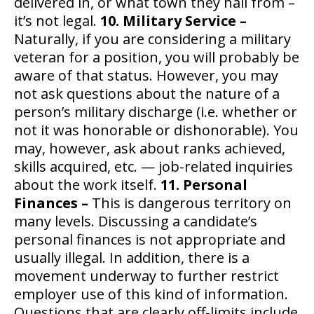
delivered in, or what town they hail from –
it’s not legal.
10. Military Service –
Naturally, if you are considering a military
veteran for a position, you will probably be
aware of that status. However, you may
not ask questions about the nature of a
person’s military discharge (i.e. whether or
not it was honorable or dishonorable). You
may, however, ask about ranks achieved,
skills acquired, etc. — job-related inquiries
about the work itself.
11. Personal
Finances –
This is dangerous territory on
many levels. Discussing a candidate’s
personal finances is not appropriate and
usually illegal. In addition, there is a
movement underway to further restrict
employer use of this kind of information.
Questions that are clearly off-limits include