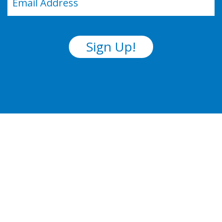
(Required)
Sign Up!