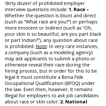
‘dirty dozen’ of prohibited employer
interview questions include:
1. Race –
Whether the question is blunt and direct
(such as “What race are you?”) or perhaps
more innocent or indirect (such as “Oh,
your skin is so beautiful, are you part black
or part Indian?”), any question about race
is prohibited.
Note
: In very rare instances,
a company (such as a modeling agency)
may ask applicants to submit a photo or
otherwise reveal their race during the
hiring process, but in order for this to be
legal it must constitute a Bona Fide
Occupational Qualification (BFOQ) under
the law. Even then, however, it remains
illegal for employers to ask job candidates
about race or skin color.
2. National