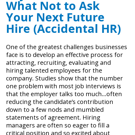
What Not to Ask
Your Next Future
Hire (Accidental HR)
One of the greatest challenges businesses
face is to develop an effective process for
attracting, recruiting, evaluating and
hiring talented employees for the
company. Studies show that the number
one problem with most job interviews is
that the employer talks too much…often
reducing the candidate’s contribution
down to a few nods and mumbled
statements of agreement. Hiring
managers are often so eager to fill a
critical position and so excited about