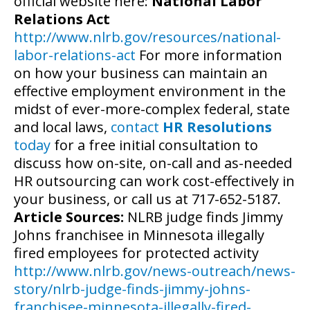
official website here:
National Labor
Relations Act
http://www.nlrb.gov/resources/national-
labor-relations-act
For more information
on how your business can maintain an
effective employment environment in the
midst of ever-more-complex federal, state
and local laws,
contact
HR Resolutions
today
for a free initial consultation to
discuss how on-site, on-call and as-needed
HR outsourcing can work cost-effectively in
your business, or call us at 717-652-5187.
Article Sources:
NLRB judge finds Jimmy
Johns franchisee in Minnesota illegally
fired employees for protected activity
http://www.nlrb.gov/news-outreach/news-
story/nlrb-judge-finds-jimmy-johns-
franchisee-minnesota-illegally-fired-