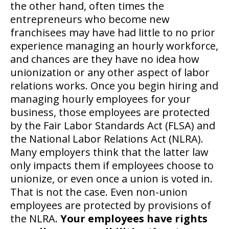
the other hand, often times the
entrepreneurs who become new
franchisees may have had little to no prior
experience managing an hourly workforce,
and chances are they have no idea how
unionization or any other aspect of labor
relations works. Once you begin hiring and
managing hourly employees for your
business, those employees are protected
by the Fair Labor Standards Act (FLSA) and
the National Labor Relations Act (NLRA).
Many employers think that the latter law
only impacts them if employees choose to
unionize, or even once a union is voted in.
That is not the case. Even non-union
employees are protected by provisions of
the NLRA.
Your employees have rights