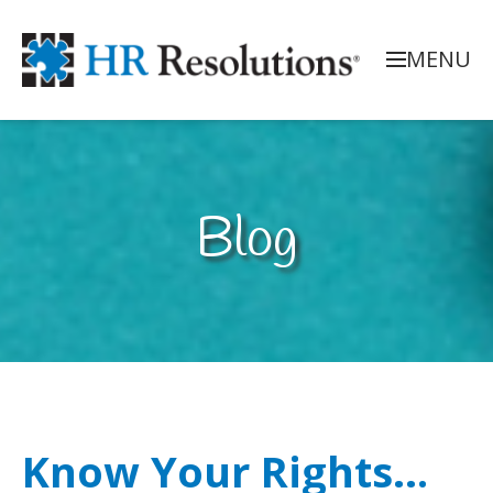
MENU
Blog
Know Your Rights…