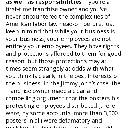
as well as responsibilities
If you’re a
first-time franchise owner and you’ve
never encountered the complexities of
American labor law head-on before, just
keep in mind that while your business is
your business, your employees are not
entirely your employees. They have rights
and protections afforded to them for good
reason, but those protections may at
times seem strangely at odds with what
you think is clearly in the best interests of
the business. In the Jimmy John’s case, the
franchise owner made a clear and
compelling argument that the posters his
protesting employees distributed (there
were, by some accounts, more than 3,000
posters in all) were defamatory and
malicious in their intent. In fact, he said