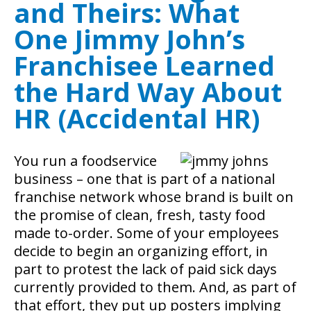
and Theirs: What
One Jimmy John’s
Franchisee Learned
the Hard Way About
HR (Accidental HR)
You run a foodservice
business – one that is part of a national
franchise network whose brand is built on
the promise of clean, fresh, tasty food
made to-order. Some of your employees
decide to begin an organizing effort, in
part to protest the lack of paid sick days
currently provided to them. And, as part of
that effort, they put up posters implying