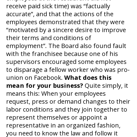
receive paid sick time) was “factually
accurate”, and that the actions of the
employees demonstrated that they were
“motivated by a sincere desire to improve
their terms and conditions of
employment”. The Board also found fault
with the franchisee because one of his
supervisors encouraged some employees
to disparage a fellow worker who was pro-
union on Facebook.
What does this
mean for your business?
Quite simply, it
means this: When your employees
request, press or demand changes to their
labor conditions and they join together to
represent themselves or appoint a
representative in an organized fashion,
you need to know the law and follow it