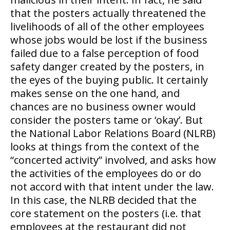
that the posters actually threatened the
livelihoods of all of the other employees
whose jobs would be lost if the business
failed due to a false perception of food
safety danger created by the posters, in
the eyes of the buying public. It certainly
makes sense on the one hand, and
chances are no business owner would
consider the posters tame or ‘okay’. But
the National Labor Relations Board (NLRB)
looks at things from the context of the
“concerted activity” involved, and asks how
the activities of the employees do or do
not accord with that intent under the law.
In this case, the NLRB decided that the
core statement on the posters (i.e. that
employees at the restaurant did not