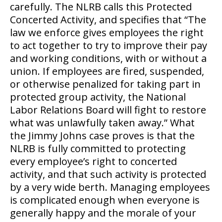
carefully. The NLRB calls this Protected
Concerted Activity, and specifies that “The
law we enforce gives employees the right
to act together to try to improve their pay
and working conditions, with or without a
union. If employees are fired, suspended,
or otherwise penalized for taking part in
protected group activity, the National
Labor Relations Board will fight to restore
what was unlawfully taken away.” What
the Jimmy Johns case proves is that the
NLRB is fully committed to protecting
every employee’s right to concerted
activity, and that such activity is protected
by a very wide berth. Managing employees
is complicated enough when everyone is
generally happy and the morale of your