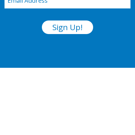
(Required)
Sign Up!