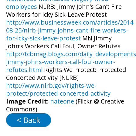
employees
NLRB: Jimmy John’s Can’t Fire
Workers for Icky Sick-Leave Protest
http://www.businessweek.com/articles/2014-
08-25/nlrb-jimmy-johns-cant-fire-workers-
for-icky-sick-leave-protest
MN Jimmy
John’s Workers Call Foul; Owner Refutes
http://tcbmag.blogs.com/daily_development
jimmy-johns-workers-call-foul-owner-
refutes.html
Rights We Protect: Protected
Concerted Activity [NLRB]
http://www.nlrb.gov/rights-we-
protect/protected-concerted-activity
Image Credit:
nateone
(Flickr @ Creative
Commons)
< Back