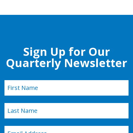
Sign Up for Our
Quarterly Newsletter
Name
(Required)
First
Last
Email