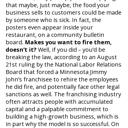
that maybe, just maybe, the food your
business sells to customers could be made
by someone who is sick. In fact, the
posters even appear inside your
restaurant, on a community bulletin
board.
Makes you want to fire them,
doesn’t it?
Well, if you did – you’d be
breaking the law, according to an August
21st ruling by the National Labor Relations
Board that forced a Minnesota Jimmy
John’s franchisee to rehire the employees
he did fire, and potentially face other legal
sanctions as well. The franchising industry
often attracts people with accumulated
capital and a palpable commitment to
building a high-growth business, which is
in part why the model is so successful. On