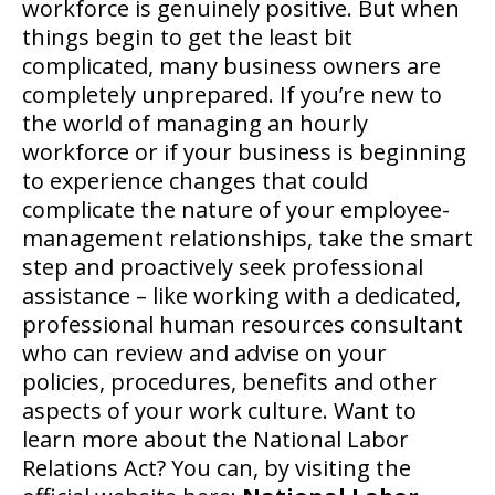
workforce is genuinely positive. But when
things begin to get the least bit
complicated, many business owners are
completely unprepared. If you’re new to
the world of managing an hourly
workforce or if your business is beginning
to experience changes that could
complicate the nature of your employee-
management relationships, take the smart
step and proactively seek professional
assistance – like working with a dedicated,
professional human resources consultant
who can review and advise on your
policies, procedures, benefits and other
aspects of your work culture. Want to
learn more about the National Labor
Relations Act? You can, by visiting the