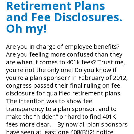
Retirement Plans
and Fee Disclosures.
Oh my!
Are you in charge of employee benefits?
Are you feeling more confused than they
are when it comes to 401k fees? Trust me,
you’re not the only one! Do you know if
you’re a plan sponsor?
In February of 2012,
congress passed their final ruling on fee
disclosure for qualified retirement plans.
The intention was to show fee
transparency to a plan sponsor, and to
make the “hidden” or hard to find 401K
fees more clear. By now all plan sponsors
have seen at least one 408(B)(2) notice