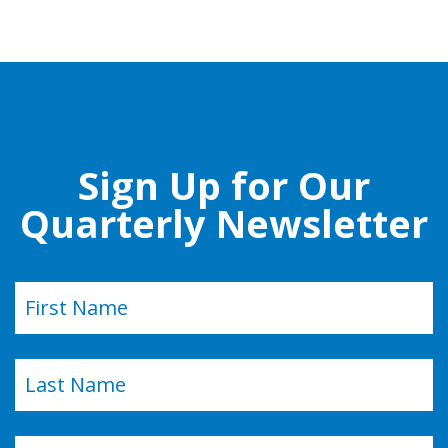
Sign Up for Our
Quarterly Newsletter
Name
(Required)
First
Last
Email