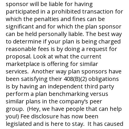
sponsor will be liable for having
participated in a prohibited transaction for
which the penalties and fines can be
significant and for which the plan sponsor
can be held personally liable. The best way
to determine if your plan is being charged
reasonable fees is by doing a request for
proposal. Look at what the current
marketplace is offering for similar
services. Another way plan sponsors have
been satisfying their 408(B)(2) obligations
is by having an independent third party
perform a plan benchmarking versus
similar plans in the company’s peer
group. (Hey, we have people that can help
you!) Fee disclosure has now been
legislated and is here to stay. It has caused