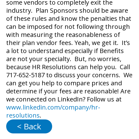
some vendors to completely exit the
industry. Plan Sponsors should be aware
of these rules and know the penalties that
can be imposed for not following through
with measuring the reasonableness of
their plan vendor fees. Yeah, we get it. It’s
a lot to understand especially if Benefits
are not your specialty. But, no worries,
because HR Resolutions can help you. Call
717-652-5187 to discuss your concerns. We
can get you help to compare prices and
determine if your fees are reasonable! Are
we connected on LinkedIn? Follow us at
www.linkedin.com/company/hr-
resolutions
.
< Back