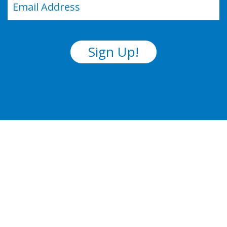
(Required)
Sign Up!