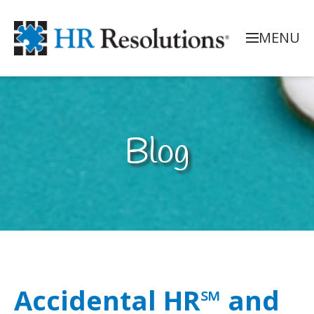
MENU
Blog
Accidental HR℠ and