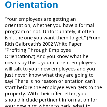
Orientation
“Your employees are getting an
orientation, whether you have a formal
program or not. Unfortunately, it often
isn’t the one you want them to get.” (From
Rich Galbreath’s 2002 White Paper
“Profiting Through Employee
Orientation.”) And you know what he
means by this… your current employees
will talk to your new employees and you
just never know what they are going to
say!
There is no reason orientation can’t
start before the employee even gets to the
property. With their offer letter, you
should include pertinent information for
your new hire: where to park, what to