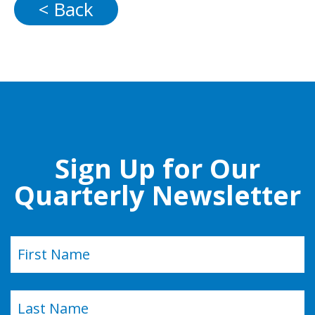
< Back
Sign Up for Our
Quarterly Newsletter
Name
(Required)
First