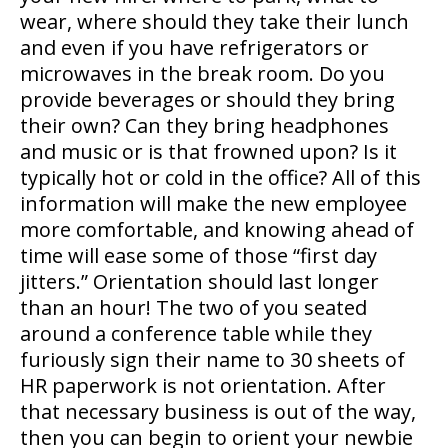
wear, where should they take their lunch
and even if you have refrigerators or
microwaves in the break room. Do you
provide beverages or should they bring
their own? Can they bring headphones
and music or is that frowned upon? Is it
typically hot or cold in the office? All of this
information will make the new employee
more comfortable, and knowing ahead of
time will ease some of those “first day
jitters.” Orientation should last longer
than an hour! The two of you seated
around a conference table while they
furiously sign their name to 30 sheets of
HR paperwork is not orientation. After
that necessary business is out of the way,
then you can begin to orient your newbie