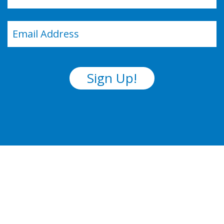
Last
Email
(Required)
Sign Up!