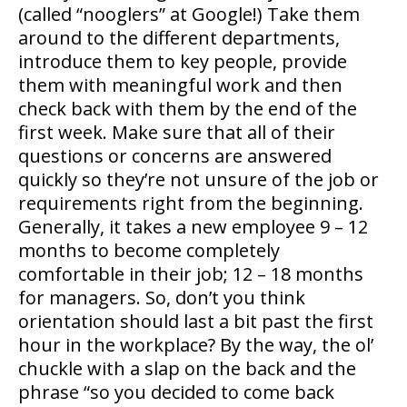
(called “nooglers” at Google!) Take them
around to the different departments,
introduce them to key people, provide
them with meaningful work and then
check back with them by the end of the
first week. Make sure that all of their
questions or concerns are answered
quickly so they’re not unsure of the job or
requirements right from the beginning.
Generally, it takes a new employee 9 – 12
months to become completely
comfortable in their job; 12 – 18 months
for managers. So, don’t you think
orientation should last a bit past the first
hour in the workplace? By the way, the ol’
chuckle with a slap on the back and the
phrase “so you decided to come back