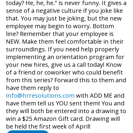
today? He, he, he.” is never funny. It gives a
sense of a negative culture if you joke like
that. You may just be joking, but the new
employee may begin to worry. Bottom
line? Remember that your employee is
NEW. Make them feel comfortable in their
surroundings. If you need help properly
implementing an orientation program for
your new hires, give us a call today! Know
of a friend or coworker who could benefit
from this series? Forward this to them and
have them reply to
info@hrresolutions.com
with ADD ME and
have them tell us YOU sent them! You and
they will both be entered into a drawing to
win a $25 Amazon Gift card. Drawing will
be held the first week of April!