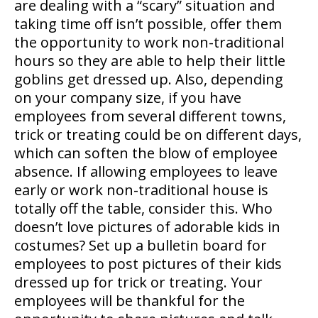
are dealing with a “scary” situation and
taking time off isn’t possible, offer them
the opportunity to work non-traditional
hours so they are able to help their little
goblins get dressed up. Also, depending
on your company size, if you have
employees from several different towns,
trick or treating could be on different days,
which can soften the blow of employee
absence. If allowing employees to leave
early or work non-traditional house is
totally off the table, consider this. Who
doesn’t love pictures of adorable kids in
costumes? Set up a bulletin board for
employees to post pictures of their kids
dressed up for trick or treating. Your
employees will be thankful for the