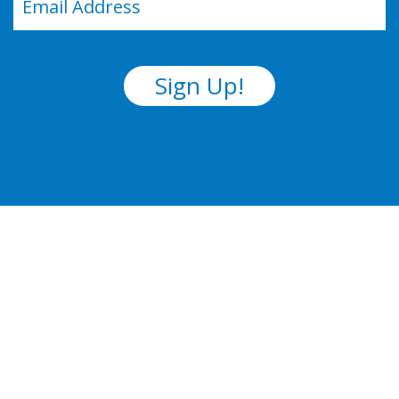
(Required)
Sign Up!