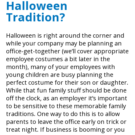
Halloween
Tradition?
Halloween is right around the corner and
while your company may be planning an
office-get-together (we’ll cover appropriate
employee costumes a bit later in the
month), many of your employees with
young children are busy planning the
perfect costume for their son or daughter.
While that fun family stuff should be done
off the clock, as an employer it’s important
to be sensitive to these memorable family
traditions. One way to do this is to allow
parents to leave the office early on trick or
treat night. If business is booming or you