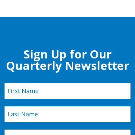
Sign Up for Our
Quarterly Newsletter
Name
(Required)
First
Last
Email