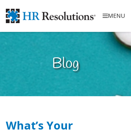
MENU
Blog
What’s Your