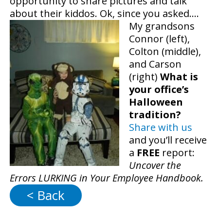
opportunity to share pictures and talk
about their kiddos. Ok, since you asked….
My grandsons
Connor (left),
Colton (middle),
and Carson
(right)
What is
your office’s
Halloween
tradition?
Share with us
and you’ll receive
a
FREE
report:
Uncover the
Errors LURKING in Your Employee Handbook.
< Back