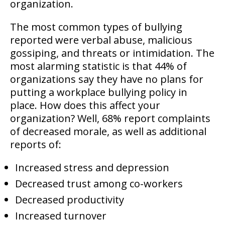
organization.
The most common types of bullying
reported were verbal abuse, malicious
gossiping, and threats or intimidation. The
most alarming statistic is that 44% of
organizations say they have no plans for
putting a workplace bullying policy in
place. How does this affect your
organization? Well, 68% report complaints
of decreased morale, as well as additional
reports of:
Increased stress and depression
Decreased trust among co-workers
Decreased productivity
Increased turnover