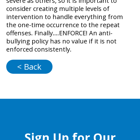
severe as others, so it is important to
consider creating multiple levels of
intervention to handle everything from
the one-time occurrence to the repeat
offenses. Finally….ENFORCE! An anti-
bullying policy has no value if it is not
enforced consistently.
< Back
Sign Up for Our