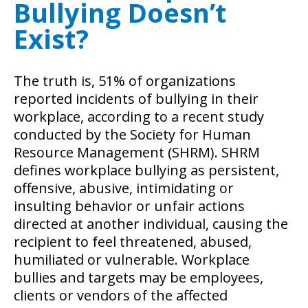
Bullying Doesn’t
Exist?
The truth is, 51% of organizations
reported incidents of bullying in their
workplace, according to a recent study
conducted by the Society for Human
Resource Management (SHRM). SHRM
defines workplace bullying as persistent,
offensive, abusive, intimidating or
insulting behavior or unfair actions
directed at another individual, causing the
recipient to feel threatened, abused,
humiliated or vulnerable. Workplace
bullies and targets may be employees,
clients or vendors of the affected