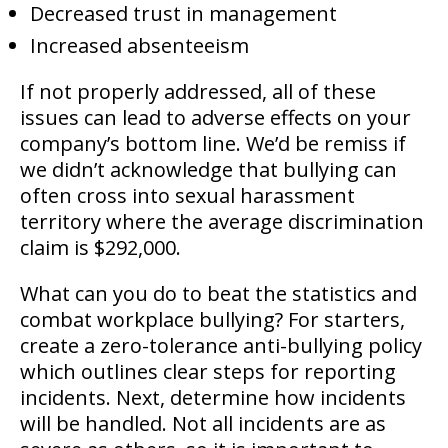
Decreased trust in management
Increased absenteeism
If not properly addressed, all of these
issues can lead to adverse effects on your
company’s bottom line. We’d be remiss if
we didn’t acknowledge that bullying can
often cross into sexual harassment
territory where the average discrimination
claim is $292,000.
What can you do to beat the statistics and
combat workplace bullying? For starters,
create a zero-tolerance anti-bullying policy
which outlines clear steps for reporting
incidents. Next, determine how incidents
will be handled. Not all incidents are as