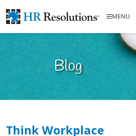
MENU
Blog
Think Workplace