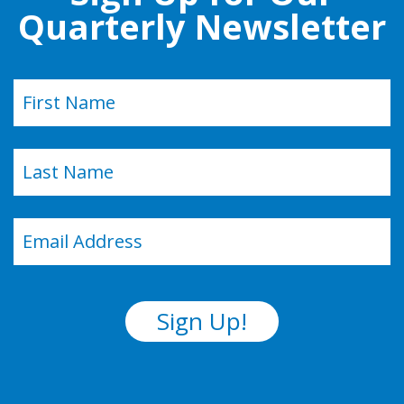
Quarterly Newsletter
Name
(Required)
First
Last
Email
(Required)
Sign Up!