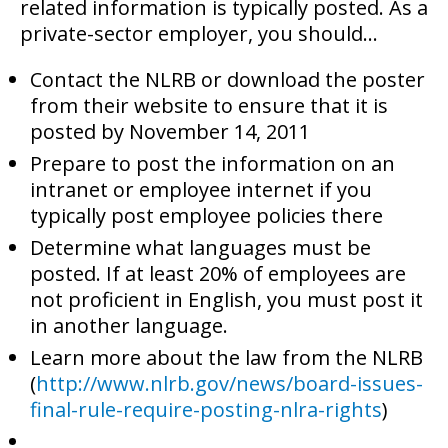
related information is typically posted. As a
private-sector employer, you should…
Contact the NLRB or download the poster
from their website to ensure that it is
posted by November 14, 2011
Prepare to post the information on an
intranet or employee internet if you
typically post employee policies there
Determine what languages must be
posted. If at least 20% of employees are
not proficient in English, you must post it
in another language.
Learn more about the law from the NLRB
(
http://www.nlrb.gov/news/board-issues-
final-rule-require-posting-nlra-rights
)