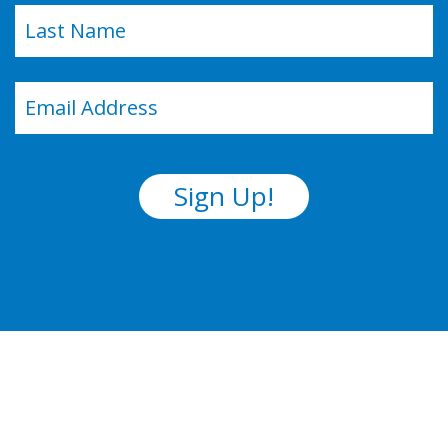
Last
Email
(Required)
Sign Up!