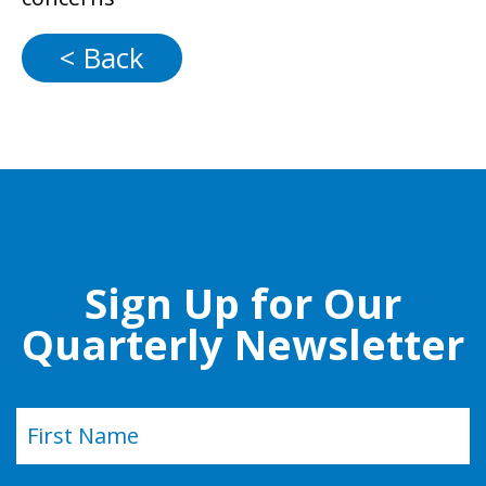
< Back
Sign Up for Our
Quarterly Newsletter
Name
(Required)
First