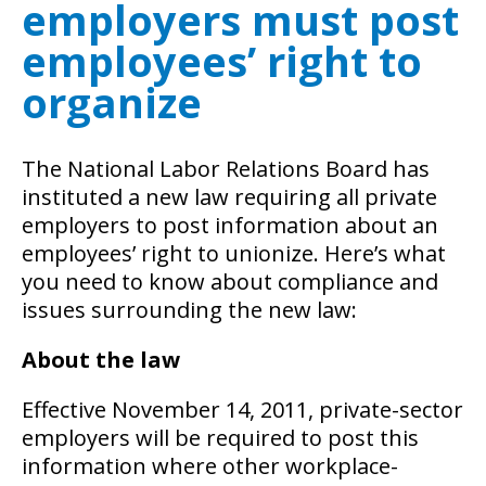
employers must post
employees’ right to
organize
The National Labor Relations Board has
instituted a new law requiring all private
employers to post information about an
employees’ right to unionize. Here’s what
you need to know about compliance and
issues surrounding the new law:
About the law
Effective November 14, 2011, private-sector
employers will be required to post this
information where other workplace-