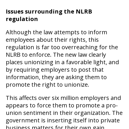
Issues surrounding the NLRB
regulation
Although the law attempts to inform
employees about their rights, this
regulation is far too overreaching for the
NLRB to enforce. The new law clearly
places unionizing in a favorable light, and
by requiring employers to post that
information, they are asking them to
promote the right to unionize.
This affects over six million employers and
appears to force them to promote a pro-
union sentiment in their organization. The
government is inserting itself into private
business matters for their own gain,