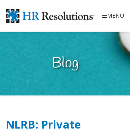
MENU
Blog
NLRB: Private