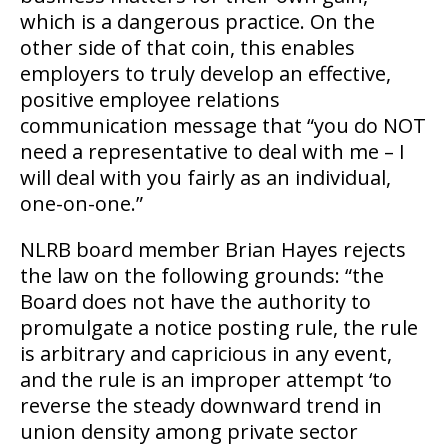
which is a dangerous practice. On the
other side of that coin, this enables
employers to truly develop an effective,
positive employee relations
communication message that “you do NOT
need a representative to deal with me – I
will deal with you fairly as an individual,
one-on-one.”
NLRB board member Brian Hayes rejects
the law on the following grounds: “the
Board does not have the authority to
promulgate a notice posting rule, the rule
is arbitrary and capricious in any event,
and the rule is an improper attempt ‘to
reverse the steady downward trend in
union density among private sector