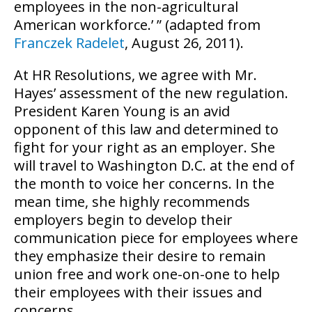
employees in the non-agricultural
American workforce.’ ” (adapted from
Franczek Radelet
, August 26, 2011).
At HR Resolutions, we agree with Mr.
Hayes’ assessment of the new regulation.
President Karen Young is an avid
opponent of this law and determined to
fight for your right as an employer. She
will travel to Washington D.C. at the end of
the month to voice her concerns. In the
mean time, she highly recommends
employers begin to develop their
communication piece for employees where
they emphasize their desire to remain
union free and work one-on-one to help
their employees with their issues and
concerns