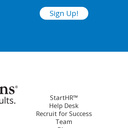
Sign Up!
StartHR™
Help Desk
Recruit for Success
Team