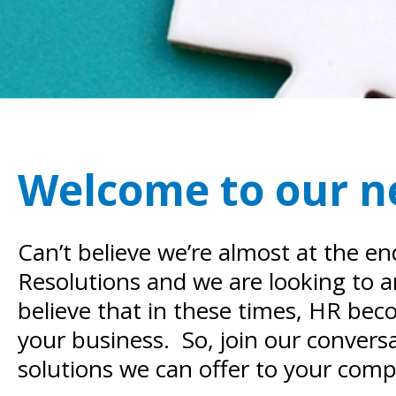
Welcome to our 
Can’t believe we’re almost at the e
Resolutions and we are looking to 
believe that in these times, HR be
your business. So, join our conversa
solutions we can offer to your com