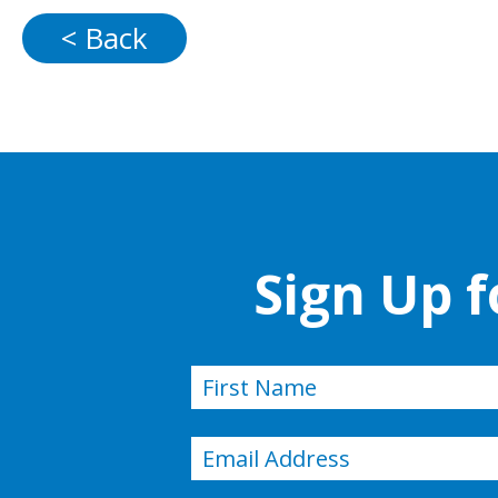
< Back
Sign Up 
Name
(Required)
First
Email
(Required)