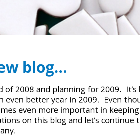
new blog…
nd of 2008 and planning for 2009. It’s
an even better year in 2009. Even th
comes even more important in keeping
tions on this blog and let’s continue
pany.