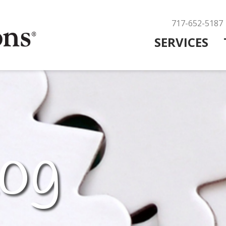
717-652-5187
SERVICES
og