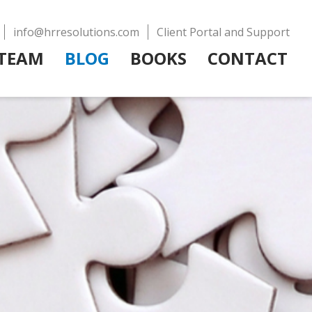
info@hrresolutions.com
Client Portal and Support
TEAM
BLOG
BOOKS
CONTACT