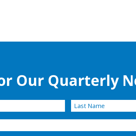
for Our Quarterly N
Last