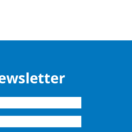
ewsletter