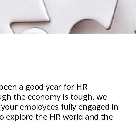
 been a good year for HR
ough the economy is tough, we
 your employees fully engaged in
 to explore the HR world and the