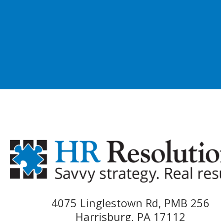
4075 Linglestown Rd, PMB 256
Harrisburg, PA 17112